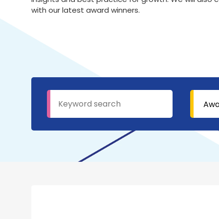
with our latest award winners.