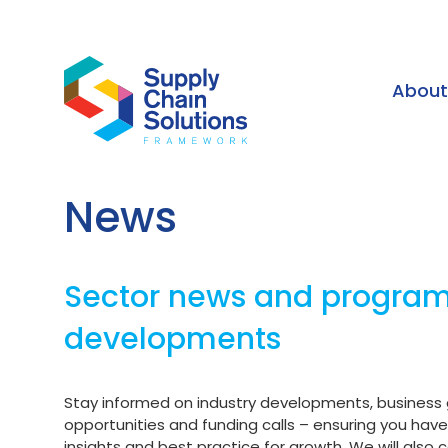
Abou
News
Sector news and progr
developments
Stay informed on industry developments, business
opportunities and funding calls – ensuring you hav
insights and best practice for growth. We will also