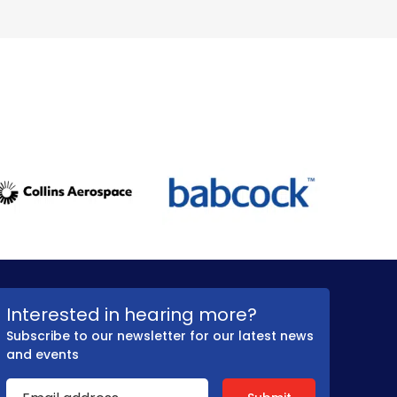
Interested in hearing more?
Subscribe to our newsletter for our latest news
and events