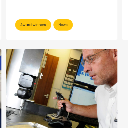
Award winners
News