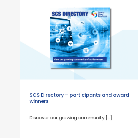
SCS Directory – participants and award
winners
Discover our growing community […]