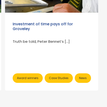
Investment of time pays off for
Groveley
Truth be told, Peter Bennet’s […]
Award winners
Case Studies
News