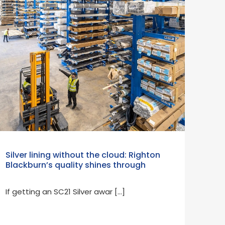
Silver lining without the cloud: Righton
Blackburn’s quality shines through
If getting an SC21 Silver awar […]