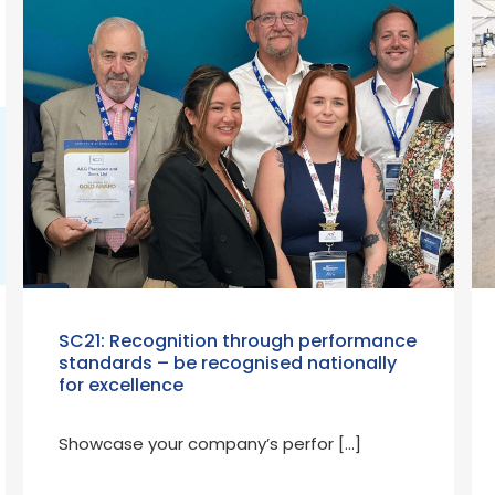
SC21: Recognition through performance
standards – be recognised nationally
for excellence
Showcase your company’s perfor […]