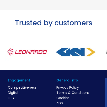
Trusted by customers
Engagement
General info
Competitiveness
Privacy Policy
Digital
Terms & Conditions
ESG
Cookies
ADS