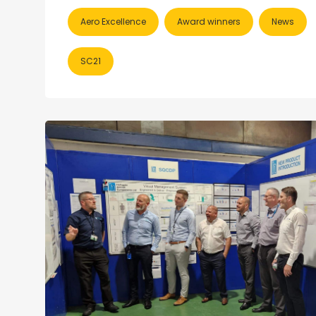
Aero Excellence
Award winners
News
SC21