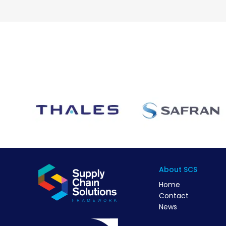
About SCS
Home
Contact
News