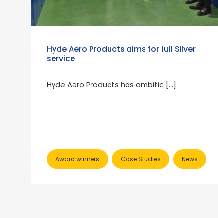
Hyde Aero Products aims for full Silver
service
Hyde Aero Products has ambitio […]
Award winners
Case Studies
News