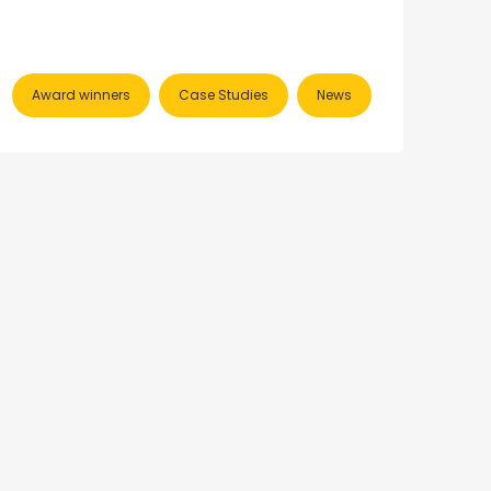
Award winners
Case Studies
News