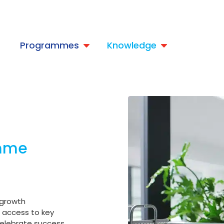
t
Programmes
Knowledge
amme
 growth
e access to key
 celebrate success