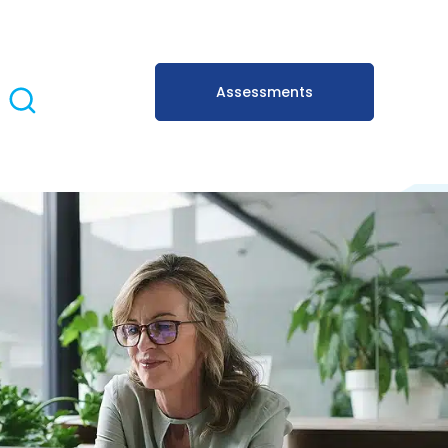
Assessments