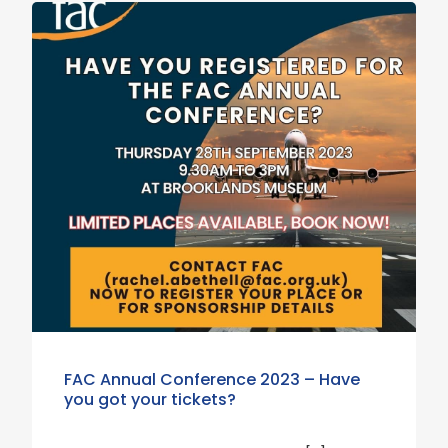
FAC Annual Conference 2023 – Have
you got your tickets?