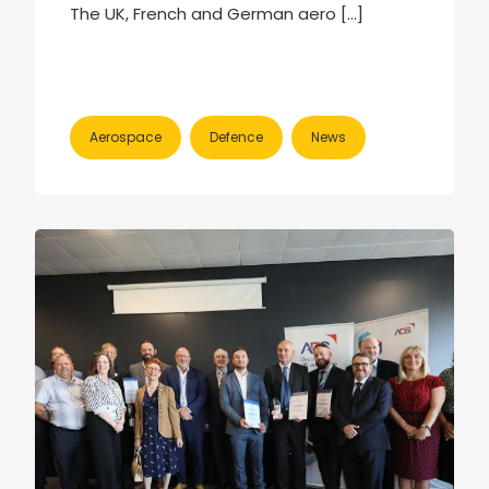
The UK, French and German aero […]
Aerospace
Defence
News