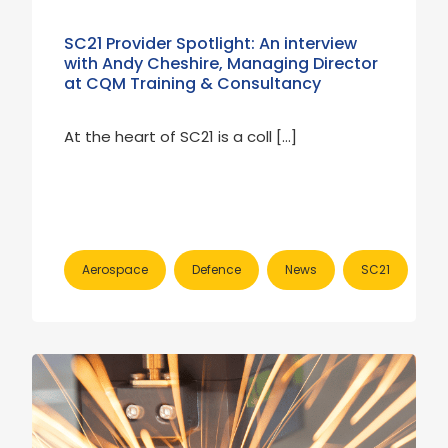
SC21 Provider Spotlight: An interview
with Andy Cheshire, Managing Director
at CQM Training & Consultancy
At the heart of SC21 is a coll […]
Aerospace
Defence
News
SC21