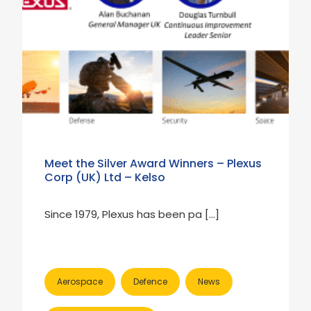
Meet the Silver Award Winners – Plexus
Corp (UK) Ltd – Kelso
Since 1979, Plexus has been pa […]
Aerospace
Defence
News