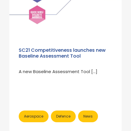
SC21 Competitiveness launches new
Baseline Assessment Tool
A new Baseline Assessment Tool […]
Aerospace
Defence
News