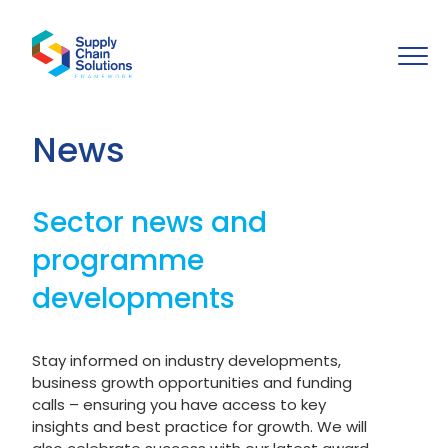
News
Sector news and
programme
developments
Stay informed on industry developments,
business growth opportunities and funding
calls – ensuring you have access to key
insights and best practice for growth. We will