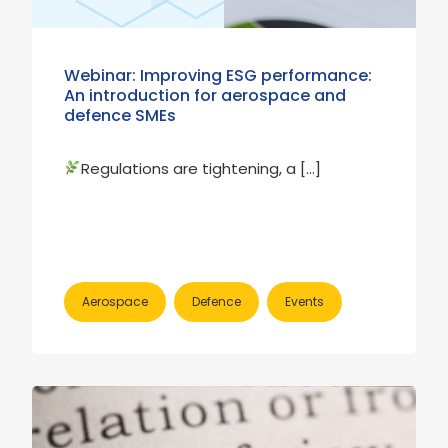
Webinar: Improving ESG performance:
An introduction for aerospace and
defence SMEs
Regulations are tightening, a […]
Aerospace
Defence
Events