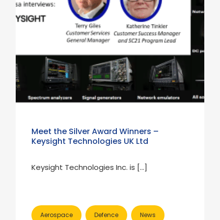
Meet the Silver Award Winners –
Keysight Technologies UK Ltd
Keysight Technologies Inc. is […]
Aerospace
Defence
News