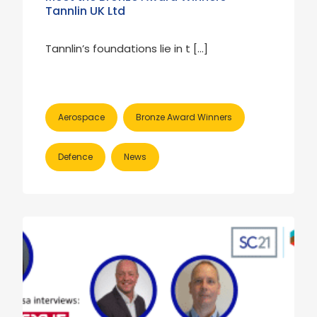
Tannlin UK Ltd
Tannlin’s foundations lie in t […]
Aerospace
Bronze Award Winners
Defence
News