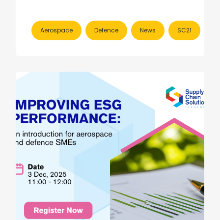
Aerospace
Defence
News
SC21