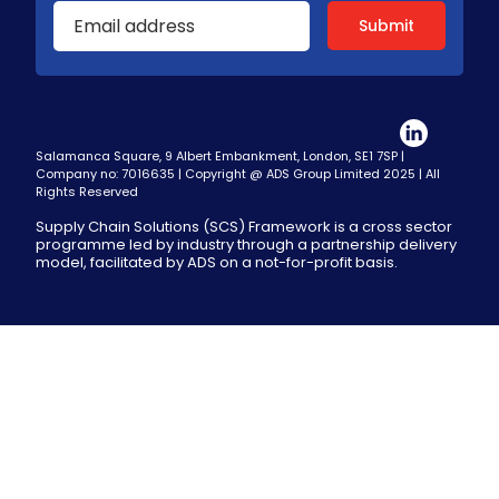
Salamanca Square, 9 Albert Embankment, London, SE1 7SP |
Company no: 7016635 | Copyright @ ADS Group Limited 2025 | All
Rights Reserved
Supply Chain Solutions (SCS) Framework is a cross sector
programme led by industry through a partnership delivery
model, facilitated by ADS on a not-for-profit basis.