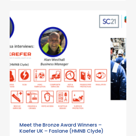
Meet the Bronze Award Winners –
Kaefer UK – Faslane (HMNB Clyde)