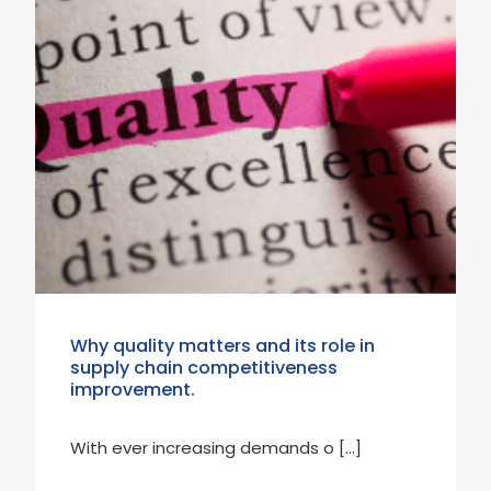
Why quality matters and its role in
supply chain competitiveness
improvement.
With ever increasing demands o […]