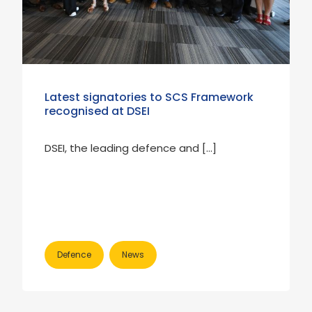
Latest signatories to SCS Framework
recognised at DSEI
DSEI, the leading defence and […]
Defence
News