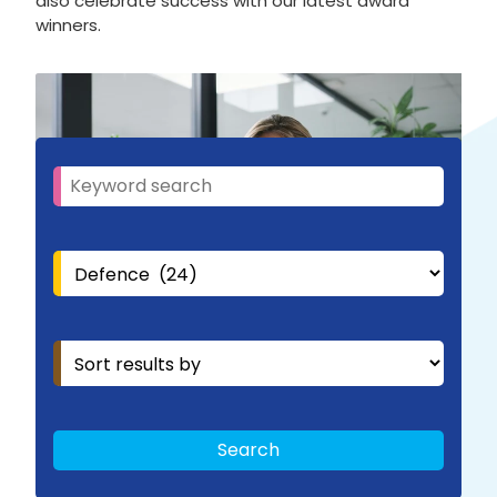
also celebrate success with our latest award
winners.