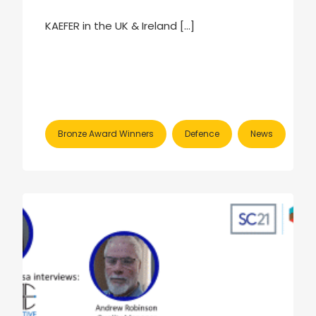
KAEFER in the UK & Ireland […]
Bronze Award Winners
Defence
News