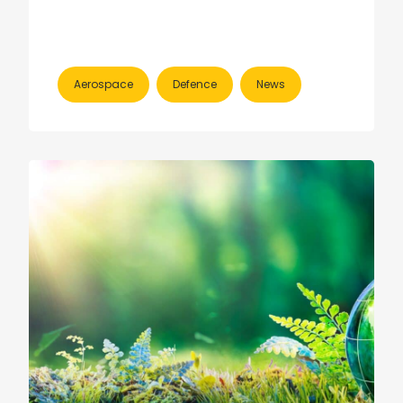
Aerospace
Defence
News