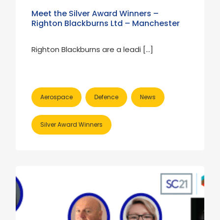
Meet the Silver Award Winners –
Righton Blackburns Ltd – Manchester
Righton Blackburns are a leadi […]
Aerospace
Defence
News
Silver Award Winners