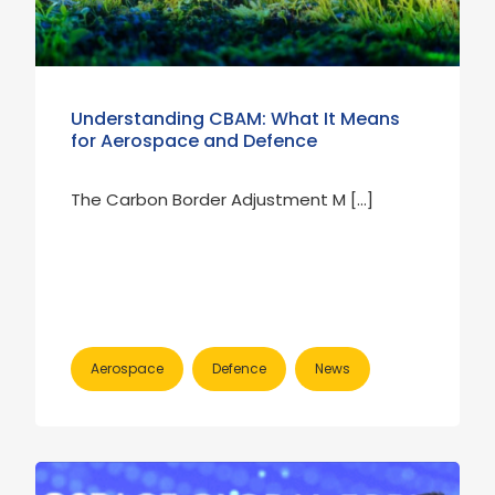
Understanding CBAM: What It Means
for Aerospace and Defence
The Carbon Border Adjustment M […]
Aerospace
Defence
News