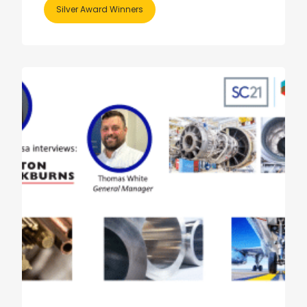
Silver Award Winners