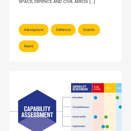
SPACE, DEFENCE AND CIVIL AEROS […]
Aerospace
Defence
Events
News