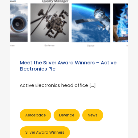
Meet the Silver Award Winners – Active
Electronics Plc
Active Electronics head office […]
Aerospace
Defence
News
Silver Award Winners