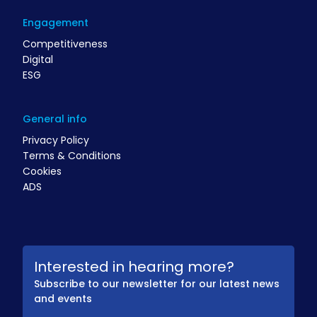
Engagement
Competitiveness
Digital
ESG
General info
Privacy Policy
Terms & Conditions
Cookies
ADS
Interested in hearing more?
Subscribe to our newsletter for our latest news
and events