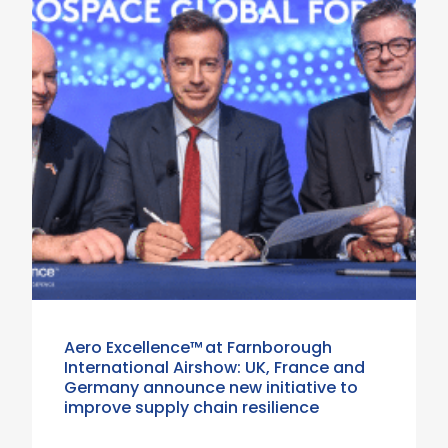
Aero Excellence™ at Farnborough
International Airshow: UK, France and
Germany announce new initiative to
improve supply chain resilience