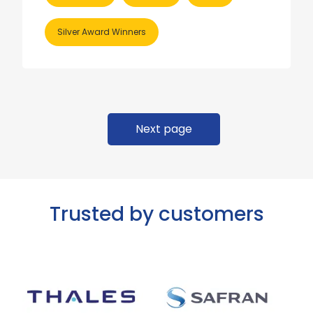
Silver Award Winners
Next page
Trusted by customers