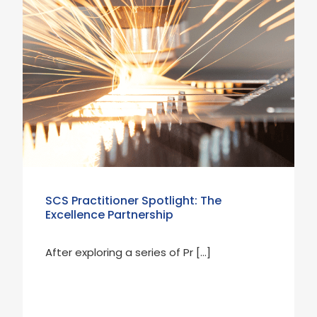
SCS Practitioner Spotlight: The
Excellence Partnership
After exploring a series of Pr […]