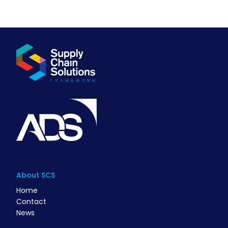
About SCS
Home
Contact
News