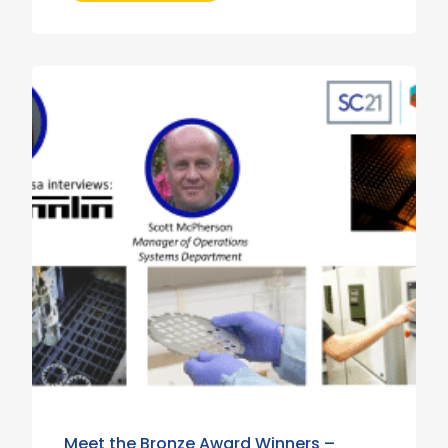
Meet the Bronze Award Winners –