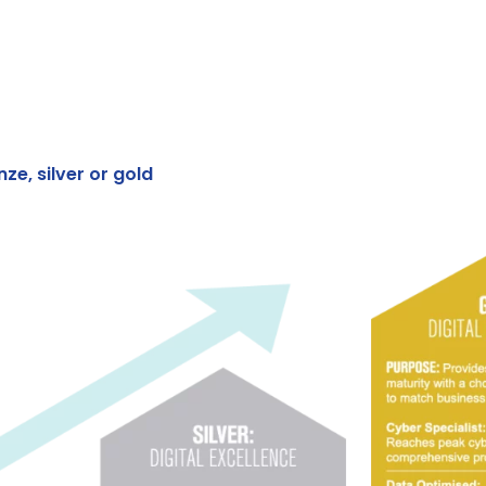
ze, silver or gold