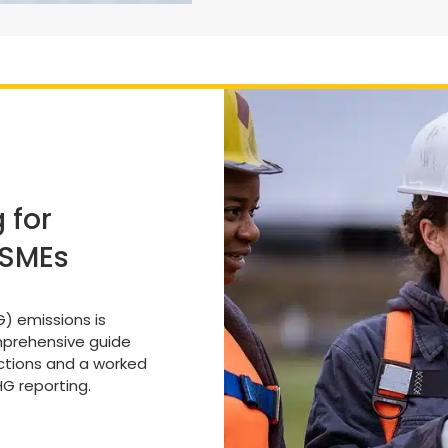
 for
 SMEs
) emissions is
omprehensive guide
uctions and a worked
G reporting.