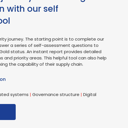
 with our self
ool
ity journey. The starting point is to complete our
swer a series of self-assessment questions to
Gold status. An instant report provides detailed
ns and priority areas. This helpful tool can also help
 the capability of their supply chain.
 on
ated systems
|
Governance structure
|
Digital