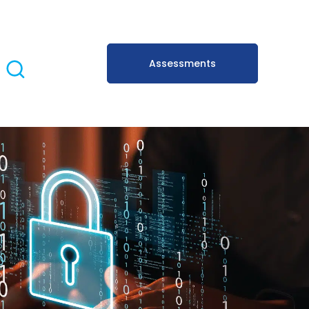
Assessments