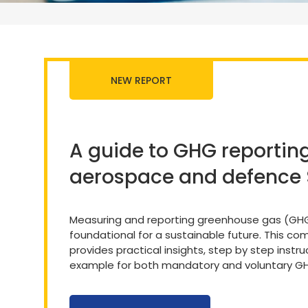
NEW REPORT
A guide to GHG reporting
aerospace and defence
Measuring and reporting greenhouse gas (GHG
foundational for a sustainable future. This c
provides practical insights, step by step instr
example for both mandatory and voluntary GH