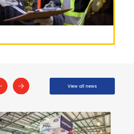
View all news