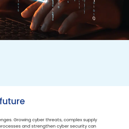
future
lenges. Growing cyber threats, complex supply
 processes and strengthen cyber security can