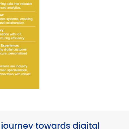
journey towards digital