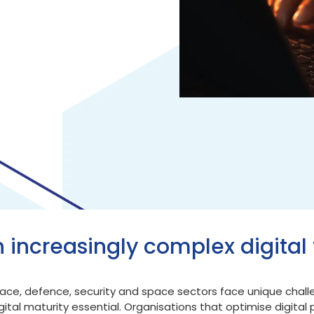
n increasingly complex digital 
ospace, defence, security and space sectors face unique chal
tal maturity essential. Organisations that optimise digital