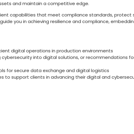
 assets and maintain a competitive edge.
ilient capabilities that meet compliance standards, protect 
e guide you in achieving resilience and compliance, embedd
ient digital operations in production environments
 cybersecurity into digital solutions, or recommendations fo
ls for secure data exchange and digital logistics
 to support clients in advancing their digital and cyberse