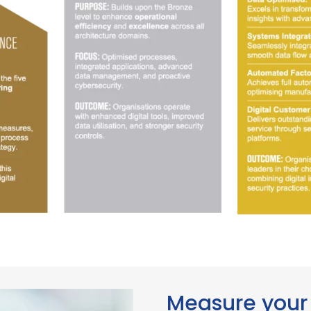
Measure your 