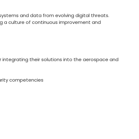
systems and data from evolving digital threats.
ing a culture of continuous improvement and
r integrating their solutions into the aerospace and
curity competencies