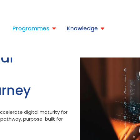
t
Programmes
Knowledge
al
urney
celerate digital maturity for
l pathway, purpose-built for