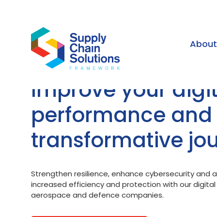
Abou
Improve your digit
performance and
transformative jo
Strengthen resilience, enhance cybersecurity and ac
increased efficiency and protection with our digita
aerospace and defence companies.