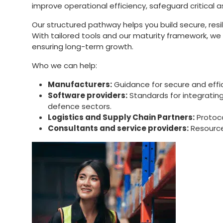
improve operational efficiency, safeguard critical
Our structured pathway helps you build secure, res
With tailored tools and our maturity framework, w
ensuring long-term growth.
Who we can help:
Manufacturers:
Guidance for secure and effic
Software providers:
Standards for integrating
defence sectors.
Logistics and Supply Chain Partners:
Protoco
Consultants and service providers:
Resources