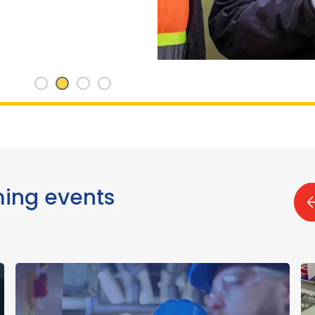
ming events