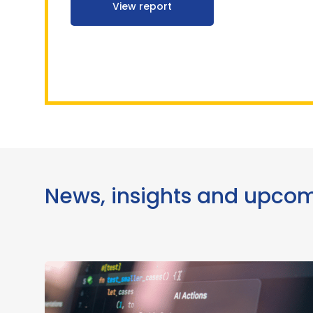
View report
News, insights and upco