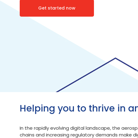
Get started now
Helping you to thrive in a
In the rapidly evolving digital landscape, the aer
chains and increasing regulatory demands make digi