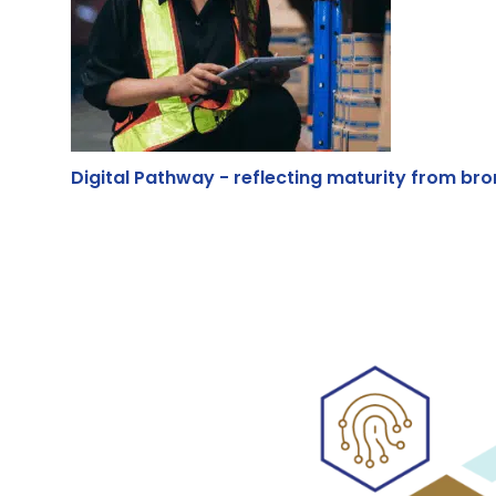
Digital Pathway - reflecting maturity from bron