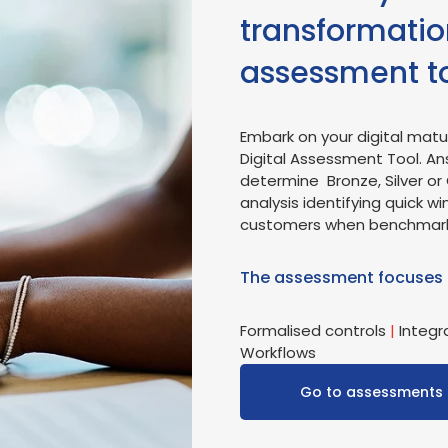
transformation
assessment t
Embark on your digital matur
Digital Assessment Tool. An
determine Bronze, Silver or 
analysis identifying quick wi
customers when benchmarking
The assessment focuses
Formalised controls
|
Integr
Workflows
Go to assessments