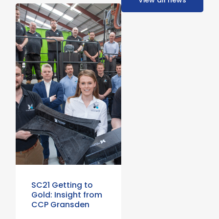
View all news
SC21 Getting to
Gold: Insight from
CCP Gransden