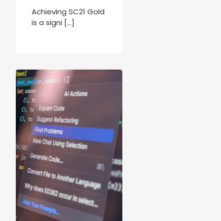
Achieving SC21 Gold
is a signi […]