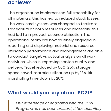
achieve?
The organisation implemented full traceability for
all materials: this has led to reduced stock losses.
The work card system was changed to facilitate
traceability of both resources and materials: this
had led to improved resource utilisation. The
operational team are now routinely engaged in
reporting and displaying material and resource
utilisation performance and management are able
to conduct target vs actual analysis on all work
activities; which is improving service quality and
delivery. Travel reduced by 50%, 25% storage
space saved, material utilisation up by 18%, kit
marshalling time down by 20%.
What would you say about SC21?
Our experience of engaging with the SC21
Programme has been brilliant, it has definitely