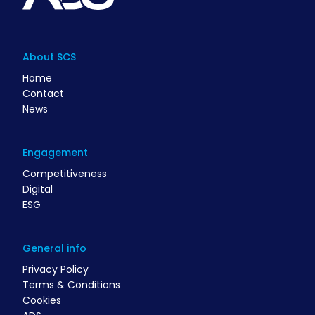
About SCS
Home
Contact
News
Engagement
Competitiveness
Digital
ESG
General info
Privacy Policy
Terms & Conditions
Cookies