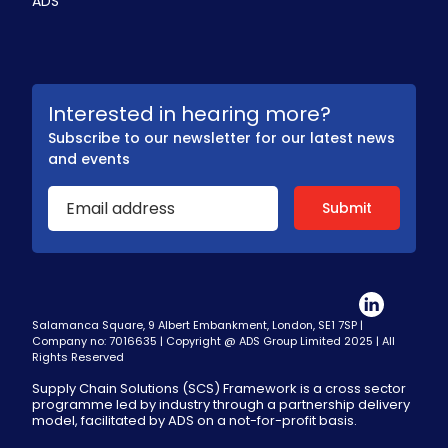
ADS
Interested in hearing more?
Subscribe to our newsletter for our latest news
and events
Salamanca Square, 9 Albert Embankment, London, SE1 7SP |
Company no: 7016635 | Copyright @ ADS Group Limited 2025 | All
Rights Reserved
Supply Chain Solutions (SCS) Framework is a cross sector
programme led by industry through a partnership delivery
model, facilitated by ADS on a not-for-profit basis.