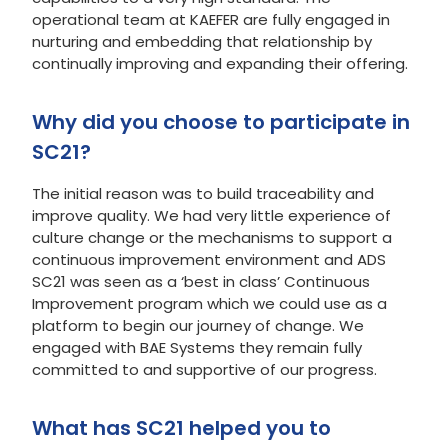
operational team at KAEFER are fully engaged in
nurturing and embedding that relationship by
continually improving and expanding their offering.
Why did you choose to participate in
SC21?
The initial reason was to build traceability and
improve quality. We had very little experience of
culture change or the mechanisms to support a
continuous improvement environment and ADS
SC21 was seen as a ‘best in class’ Continuous
Improvement program which we could use as a
platform to begin our journey of change. We
engaged with BAE Systems they remain fully
committed to and supportive of our progress.
What has SC21 helped you to