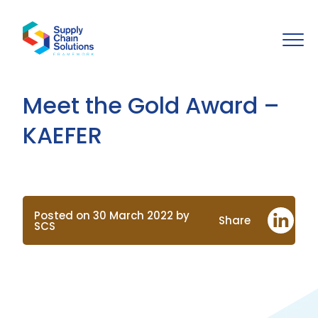
Meet the Gold Award –
KAEFER
Posted on 30 March 2022 by
Share
SCS