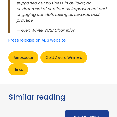
supported our business in building an
environment of continuous improvement and
engaging our staff, taking us towards best
practice.
— Glen White, SC21 Champion
Press release on ADS website
Aerospace
Gold Award Winners
News
Similar reading