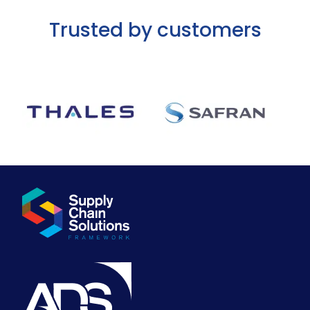
Trusted by customers