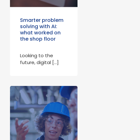
Smarter problem
solving with AI:
what worked on
the shop floor
Looking to the
future, digital […]