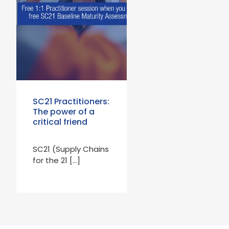
SC21 Practitioners:
The power of a
critical friend
SC21 (Supply Chains
for the 21 […]