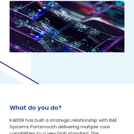
What do you do?
KAEFER has built a strategic relationship with BAE
Systems Portsmouth delivering multiple core
capabilities to a very high standard. The