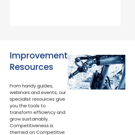
Improvement
Resources
From handy guides,
webinars and events, our
specialist resources give
you the tools to
transform efficiency and
grow sustainably.
Competitiveness is
themed on Competitive