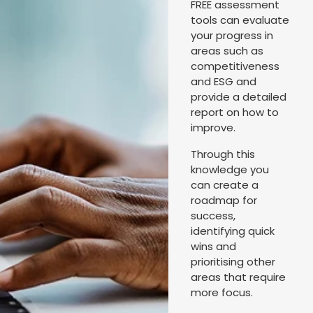
FREE assessment
tools can evaluate
your progress in
areas such as
competitiveness
and ESG and
provide a detailed
report on how to
improve.
Through this
knowledge you
can create a
roadmap for
success,
identifying quick
wins and
prioritising other
areas that require
more focus.