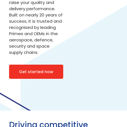
raise your quality and
delivery performance.
Built on nearly 20 years of
success, it is trusted and
recognised by leading
Primes and OEMs in the
aerospace, defence,
security and space
supply chains.
Get started now
Driving competitive