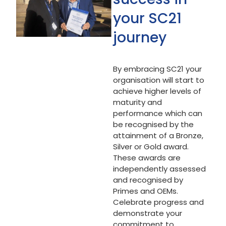
your SC21
journey
By embracing SC21 your
organisation will start to
achieve higher levels of
maturity and
performance which can
be recognised by the
attainment of a Bronze,
Silver or Gold award.
These awards are
independently assessed
and recognised by
Primes and OEMs.
Celebrate progress and
demonstrate your
commitment to