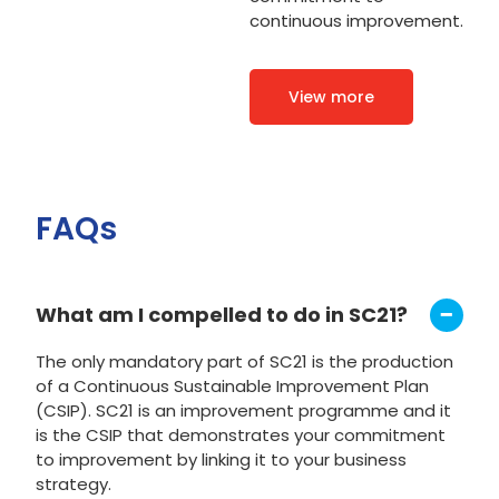
continuous improvement.
View more
FAQs
What am I compelled to do in SC21?
The only mandatory part of SC21 is the production
of a Continuous Sustainable Improvement Plan
(CSIP). SC21 is an improvement programme and it
is the CSIP that demonstrates your commitment
to improvement by linking it to your business
strategy.