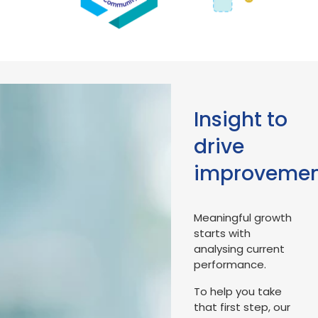
Insight to
drive
improveme
Meaningful growth
starts with
analysing current
performance.
To help you take
that first step, our