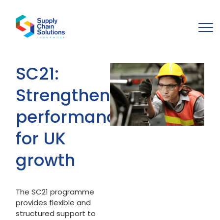
SC21:
Strengthening
performance
for UK
growth
The SC21 programme
provides flexible and
structured support to