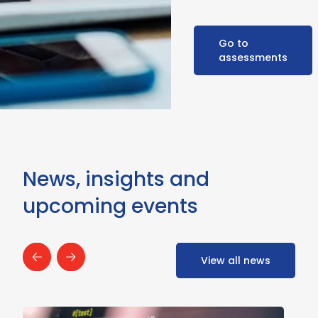
Go to
assessments
News, insights and
upcoming events
View all news