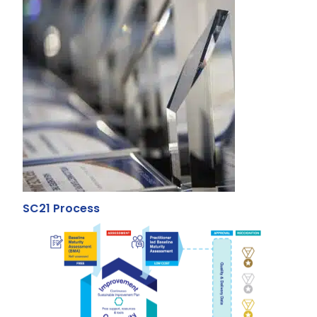
SC21 Process