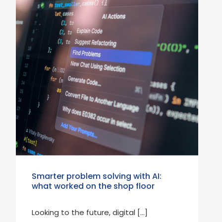
Smarter problem solving with AI:
what worked on the shop floor
Looking to the future, digital […]