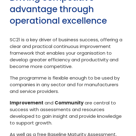
advantage through
operational excellence
SC21 is a key driver of business success, offering a
clear and practical continuous improvement
framework that enables your organisation to
develop greater efficiency and productivity and
become more competitive.
The programme is flexible enough to be used by
companies in any sector and for manufacturers
and service providers.
Improvement
and
Community
are central to
success with assessments and resources
developed to gain insight and provide knowledge
to support growth.
As well as a free Baseline Maturity Assessment,