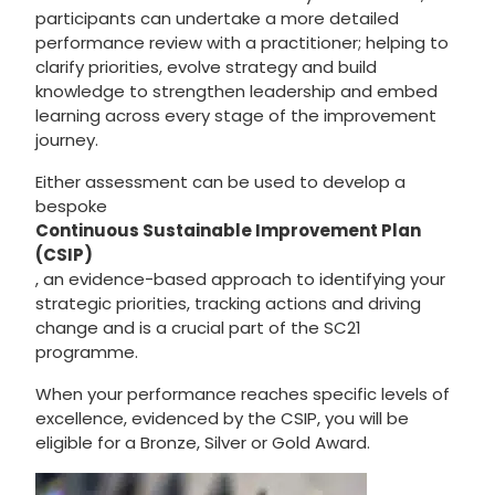
participants can undertake a more detailed
performance review with a practitioner; helping to
clarify priorities, evolve strategy and build
knowledge to strengthen leadership and embed
learning across every stage of the improvement
journey.
Either assessment can be used to develop a
bespoke
Continuous Sustainable Improvement Plan
(CSIP)
, an evidence-based approach to identifying your
strategic priorities, tracking actions and driving
change and is a crucial part of the SC21
programme.
When your performance reaches specific levels of
excellence, evidenced by the CSIP, you will be
eligible for a Bronze, Silver or Gold Award.