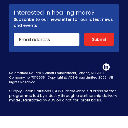
Interested in hearing more?
Subscribe to our newsletter for our latest news
and events
Salamanca Square, 9 Albert Embankment, London, SE1 7SP |
Company no: 7016635 | Copyright @ ADS Group Limited 2025 | All
Rights Reserved
Supply Chain Solutions (SCS) Framework is a cross sector
programme led by industry through a partnership delivery
model, facilitated by ADS on a not-for-profit basis.