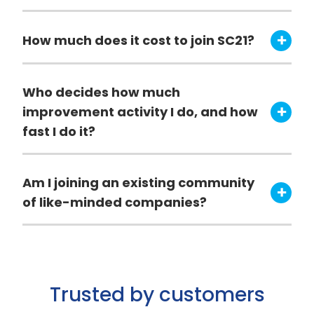
How much does it cost to join SC21?
Who decides how much
improvement activity I do, and how
fast I do it?
Am I joining an existing community
of like-minded companies?
Trusted by customers