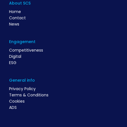
About SCS
Home
Contact
News
Engagement
Competitiveness
Digital
ESG
General info
Privacy Policy
Terms & Conditions
Cookies
ADS