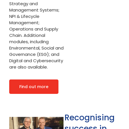
Strategy and
Management Systems;
NPI & Lifecycle
Management;
Operations and Supply
Chain. Additional
modules, including
Environmental, Social and
Governance (ESG); and
Digital and Cybersecurity
are also available.
Find out more
Recognising
success in