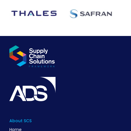
About SCS
Home