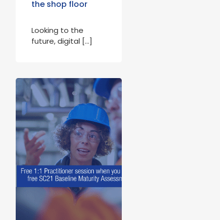
the shop floor
Looking to the
future, digital […]