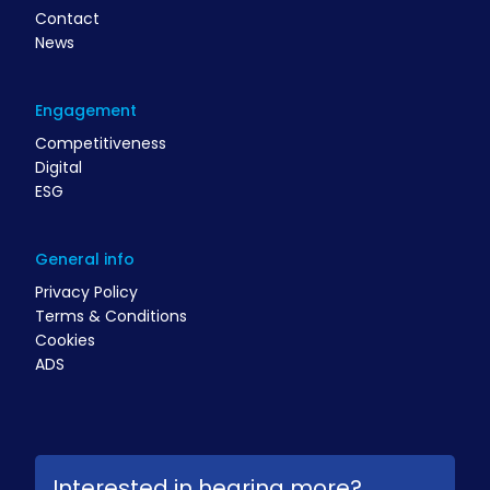
Contact
News
Engagement
Competitiveness
Digital
ESG
General info
Privacy Policy
Terms & Conditions
Cookies
ADS
Interested in hearing more?