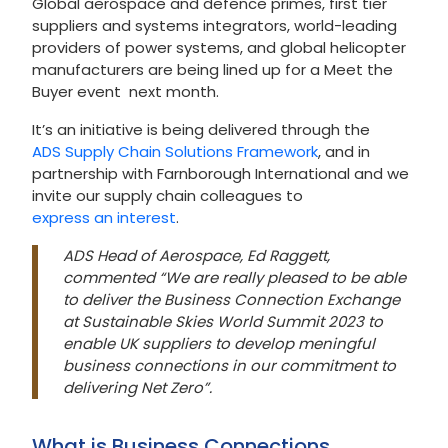
Global aerospace and defence primes, first tier
suppliers and systems integrators, world-leading
providers of power systems, and global helicopter
manufacturers are being lined up for a Meet the
Buyer event next month.
It’s an initiative is being delivered through the
ADS Supply Chain Solutions Framework
, and in
partnership with Farnborough International and we
invite our supply chain colleagues to
express an interest
.
ADS Head of Aerospace, Ed Raggett,
commented “We are really pleased to be able
to deliver the Business Connection Exchange
at Sustainable Skies World Summit 2023 to
enable UK suppliers to develop meningful
business connections in our commitment to
delivering Net Zero”.
What is Business Connections