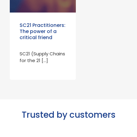
SC21 Practitioners:
The power of a
critical friend
SC21 (Supply Chains
for the 21 […]
Trusted by customers