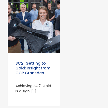
SC21 Getting to
Gold: Insight from
CCP Gransden
Achieving SC21 Gold
is a signi […]