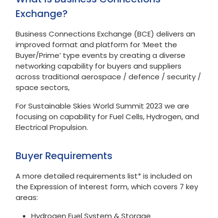
Exchange?
Business Connections Exchange (BCE) delivers an
improved format and platform for ‘Meet the
Buyer/Prime’ type events by creating a diverse
networking capability for buyers and suppliers
across traditional aerospace / defence / security /
space sectors,
For Sustainable Skies World Summit 2023 we are
focusing on capability for Fuel Cells, Hydrogen, and
Electrical Propulsion.
Buyer Requirements
A more detailed requirements list* is included on
the Expression of Interest form, which covers 7 key
areas:
Hydrogen Fuel System & Storage