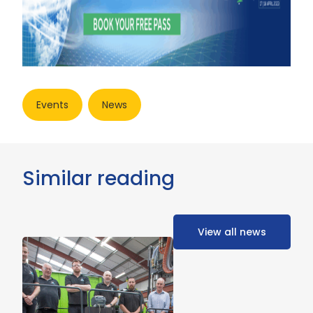
Events
News
Similar reading
View all news