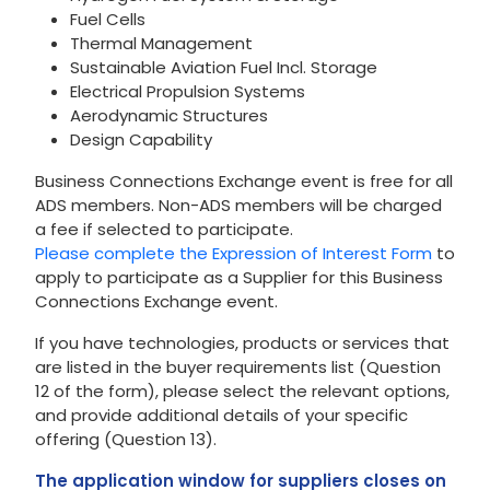
Fuel Cells
Thermal Management
Sustainable Aviation Fuel Incl. Storage
Electrical Propulsion Systems
Aerodynamic Structures
Design Capability
Business Connections Exchange event is free for all
ADS members. Non-ADS members will be charged
a fee if selected to participate.
Please complete the Expression of Interest Form
to
apply to participate as a Supplier for this Business
Connections Exchange event.
If you have technologies, products or services that
are listed in the buyer requirements list (Question
12 of the form), please select the relevant options,
and provide additional details of your specific
offering (Question 13).
The application window for suppliers closes on