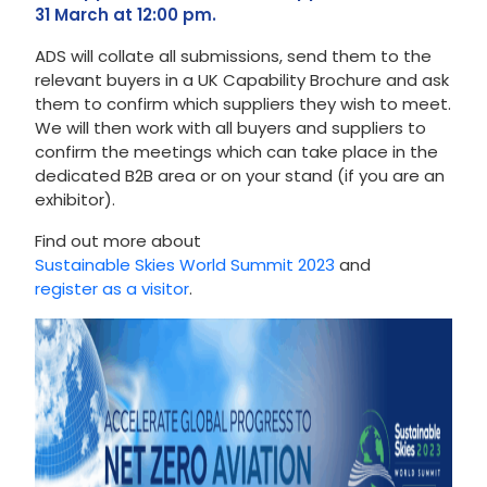
31 March at 12:00 pm.
ADS will collate all submissions, send them to the
relevant buyers in a UK Capability Brochure and ask
them to confirm which suppliers they wish to meet.
We will then work with all buyers and suppliers to
confirm the meetings which can take place in the
dedicated B2B area or on your stand (if you are an
exhibitor).
Find out more about
Sustainable Skies World Summit 2023
and
register as a visitor
.