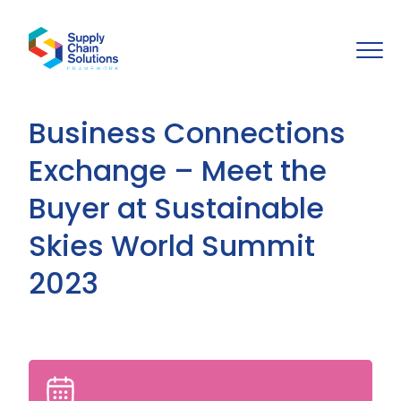
Business Connections
Exchange – Meet the
Buyer at Sustainable
Skies World Summit
2023