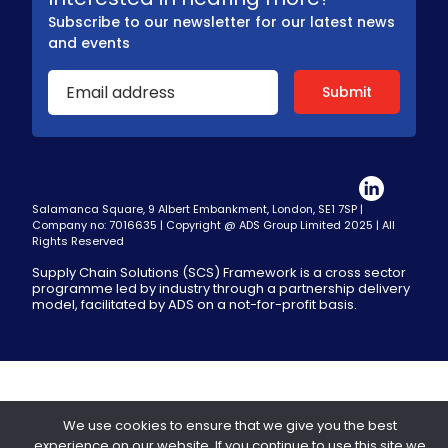
Subscribe to our newsletter for our latest news
and events
Salamanca Square, 9 Albert Embankment, London, SE1 7SP |
Company no: 7016635 | Copyright @ ADS Group Limited 2025 | All
Rights Reserved
Supply Chain Solutions (SCS) Framework is a cross sector
programme led by industry through a partnership delivery
model, facilitated by ADS on a not-for-profit basis.
We use cookies to ensure that we give you the best
experience on our website. If you continue to use this site we