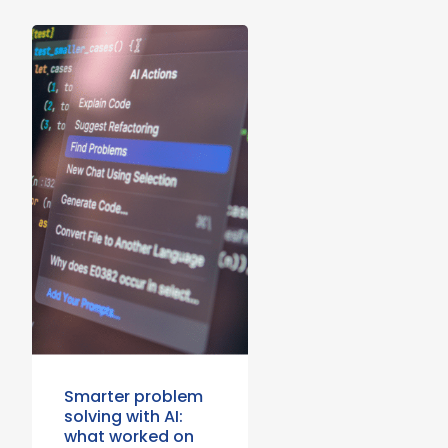
Smarter problem
solving with AI:
what worked on