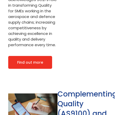
in transforming Quality
for SMEs working in the
aerospace and defence
supply chains; increasing
competitiveness by
achieving excellence in
quality and delivery
performance every time.
Find out more
Complementin
Quality
(AS9100) and