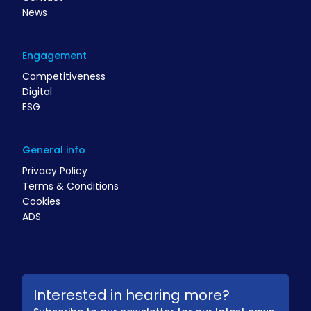
News
Engagement
Competitiveness
Digital
ESG
General info
Privacy Policy
Terms & Conditions
Cookies
ADS
Interested in hearing more?