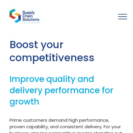
Boost your
competitiveness
Improve quality and
delivery performance for
growth
Prime customers demand high performance,
proven capability, and consistent delivery. For your