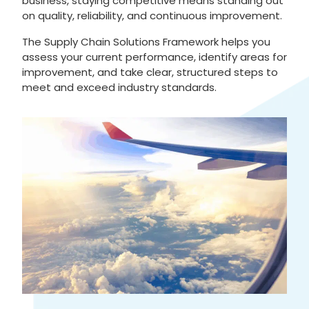
business, staying competitive means standing out
on quality, reliability, and continuous improvement.
The Supply Chain Solutions Framework helps you
assess your current performance, identify areas for
improvement, and take clear, structured steps to
meet and exceed industry standards.