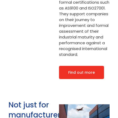
formal certifications such
as AS9100 and ISO27001.
They support companies
on their journey to
improvement and formal
assessment of their
industrial maturity and
performance against a
recognised international
standard.
Find out more
Not just for
manufacturers