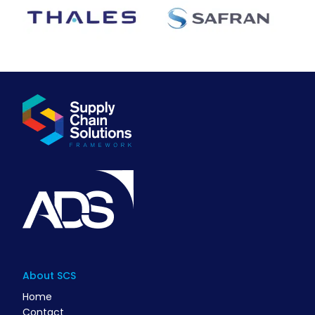
About SCS
Home
Contact