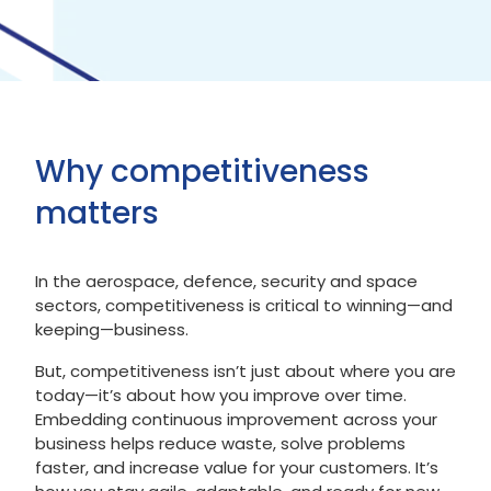
Why competitiveness
matters
In the aerospace, defence, security and space
sectors, competitiveness is critical to winning—and
keeping—business.
But, competitiveness isn’t just about where you are
today—it’s about how you improve over time.
Embedding continuous improvement across your
business helps reduce waste, solve problems
faster, and increase value for your customers. It’s