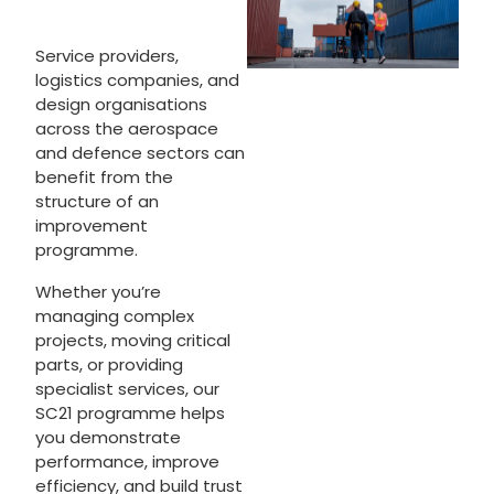
Service providers,
logistics companies, and
design organisations
across the aerospace
and defence sectors can
benefit from the
structure of an
improvement
programme.
Whether you’re
managing complex
projects, moving critical
parts, or providing
specialist services, our
SC21 programme helps
you demonstrate
performance, improve
efficiency, and build trust