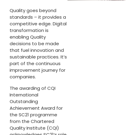
Quality goes beyond
standards – it provides a
competitive edge. Digital
transformation is
enabling Quality
decisions to be made
that fuel innovation and
sustainable practices. It’s
part of the continuous
improvement journey for
companies.
The awarding of CQI
International
Outstanding
Achievement Award for
the SC21 programme
from the Chartered
Quality Institute (CQI)
acknowledges SC21’s role