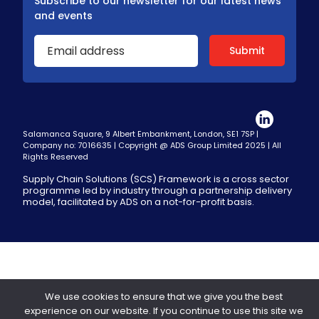
Subscribe to our newsletter for our latest news
and events
Salamanca Square, 9 Albert Embankment, London, SE1 7SP |
Company no: 7016635 | Copyright @ ADS Group Limited 2025 | All
Rights Reserved
Supply Chain Solutions (SCS) Framework is a cross sector
programme led by industry through a partnership delivery
model, facilitated by ADS on a not-for-profit basis.
We use cookies to ensure that we give you the best
experience on our website. If you continue to use this site we