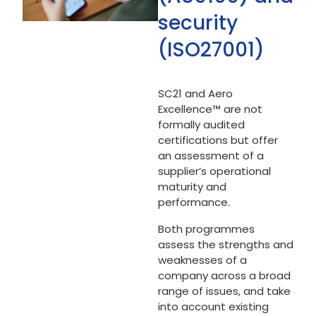
security
(ISO27001)
SC21 and Aero
Excellence™ are not
formally audited
certifications but offer
an assessment of a
supplier’s operational
maturity and
performance.
Both programmes
assess the strengths and
weaknesses of a
company across a broad
range of issues, and take
into account existing