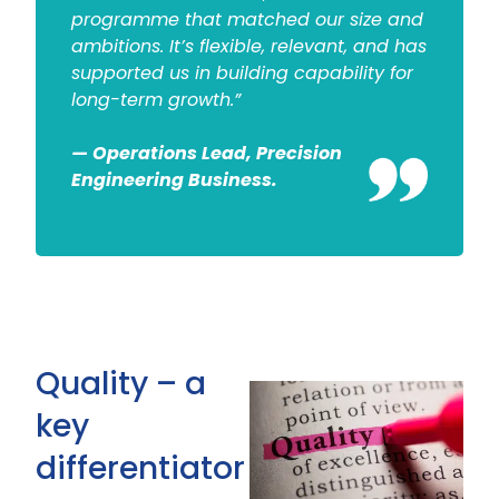
programme that matched our size and
ambitions. It’s flexible, relevant, and has
supported us in building capability for
long-term growth.”
— Operations Lead, Precision
Engineering Business.
Quality – a
key
differentiator