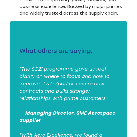
business excellence. Backed by major primes
and widely trusted across the supply chain.
What others are saying:
“The SC21 programme gave us real
clarity on where to focus and how to
improve. It’s helped us secure new
contracts and build stronger
relationships with prime customers.”
— Managing Director, SME Aerospace
Supplier
“With Aero Excellence, we found a