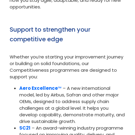
how you stay agile, adaptable, and ready for new
opportunities.
Support to strengthen your
competitive edge
Whether you’re starting your improvement journey
or building on solid foundations, our
Competitiveness programmes are designed to
support you:
Aero Excellence
™
– A new international
model, led by Airbus, Safran and other major
OEMs, designed to address supply chain
challenges at a global level. It helps you
develop capability, demonstrate maturity, and
drive sustainable growth.
SC21
– An award-winning industry programme
focused on improving quality, delivery, and