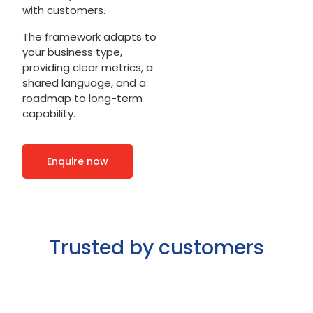
with customers.
The framework adapts to
your business type,
providing clear metrics, a
shared language, and a
roadmap to long-term
capability.
Enquire now
Trusted by customers