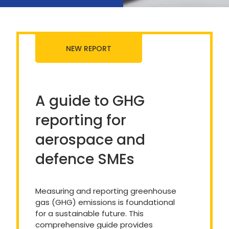
NEW REPORT
A guide to GHG
reporting for
aerospace and
defence SMEs
Measuring and reporting greenhouse
gas (GHG) emissions is foundational
for a sustainable future. This
comprehensive guide provides