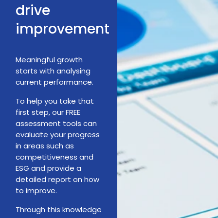
drive
improvement
Meaningful growth
starts with analysing
current performance.
To help you take that
first step, our FREE
assessment tools can
evaluate your progress
in areas such as
competitiveness and
ESG and provide a
detailed report on how
to improve.
Through this knowledge