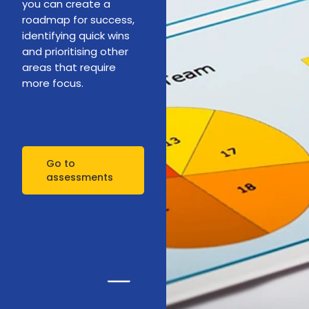
you can create a
roadmap for success,
identifying quick wins
and prioritising other
areas that require
more focus.
Go to
assessments