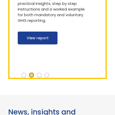
practical insights, step by step
instructions and a worked example
for both mandatory and voluntary
GHG reporting.
View report
News, insights and