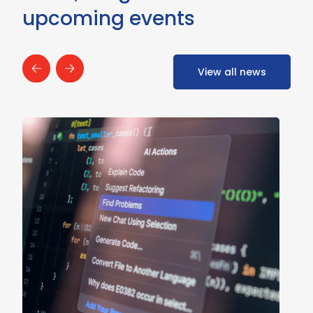
upcoming events
View all news