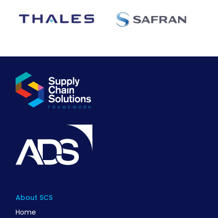
About SCS
Home