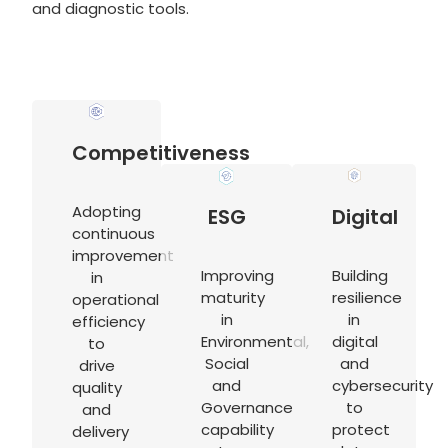
and diagnostic tools.
Competitiveness
Adopting
ESG
Digital
continuous
improvement
Improving
Building
in
maturity
resilience
operational
in
in
efficiency
Environmental,
digital
to
Social
and
drive
and
cybersecurity
quality
Governance
to
and
capability
protect
delivery