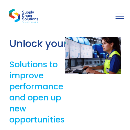
Unlock your potential
Solutions to
improve
performance
and open up
new
opportunities