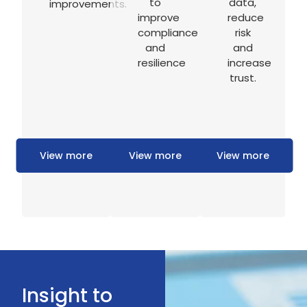
to
data,
improvements.
improve
reduce
compliance
risk
and
and
resilience
increase
trust.
View more
View more
View more
Insight to