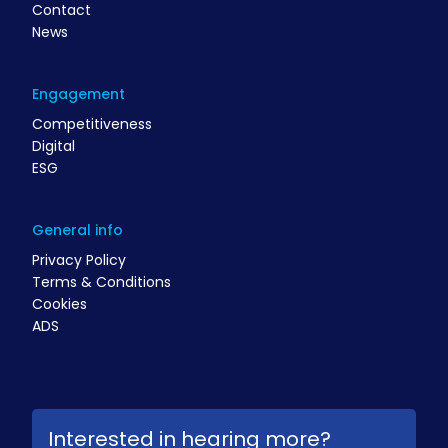
Contact
News
Engagement
Competitiveness
Digital
ESG
General info
Privacy Policy
Terms & Conditions
Cookies
ADS
Interested in hearing more?