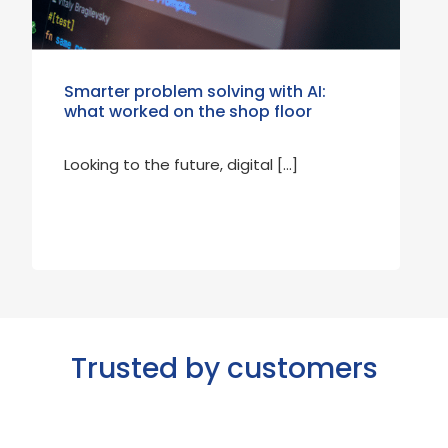
Smarter problem solving with AI:
what worked on the shop floor
Looking to the future, digital […]
Trusted by customers