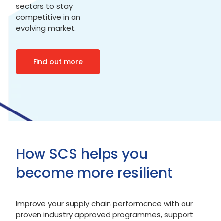
sectors to stay
competitive in an
evolving market.
Find out more
How SCS helps you
become more resilient
Improve your supply chain performance with our
proven industry approved programmes, support