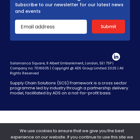
Subscribe to our newsletter for our latest news
and events
Salamanca Square, 9 Albert Embankment, London, SE1 7SP |
Company no: 7016635 | Copyright @ ADS Group Limited 2025 | All
Rights Reserved
Supply Chain Solutions (SCS) Framework is a cross sector
programme led by industry through a partnership delivery
model, facilitated by ADS on a not-for-profit basis.
We use cookies to ensure that we give you the best
experience on our website. If you continue to use this site we