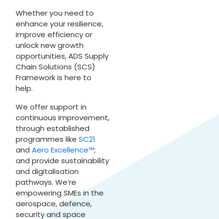
Whether you need to
enhance your resilience,
improve efficiency or
unlock new growth
opportunities, ADS Supply
Chain Solutions (SCS)
Framework is here to
help.
We offer support in
continuous improvement,
through established
programmes like
SC21
and
Aero Excellence™
;
and provide sustainability
and digitalisation
pathways. We’re
empowering SMEs in the
aerospace, defence,
security and space