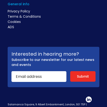
General info
Privacy Policy
Terms & Conditions
Cookies
ADS
Interested in hearing more?
Subscribe to our newsletter for our latest news
and events
Salamanca Square, 9 Albert Embankment, London, SE1 7SP |