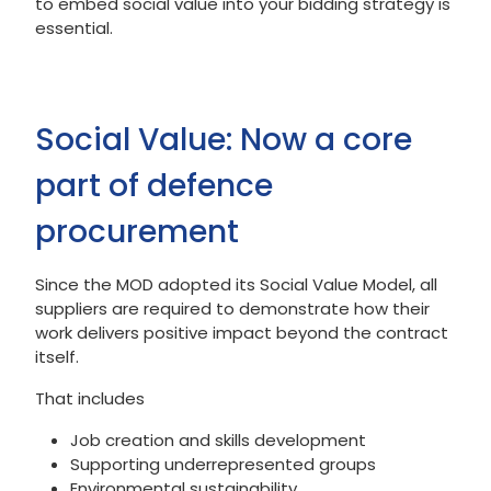
to embed social value into your bidding strategy is
essential.
Social Value: Now a core
part of defence
procurement
Since the MOD adopted its Social Value Model, all
suppliers are required to demonstrate how their
work delivers positive impact beyond the contract
itself.
That includes
Job creation and skills development
Supporting underrepresented groups
Environmental sustainability