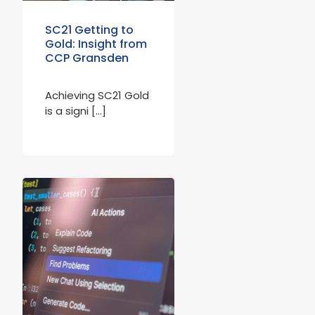
SC21 Getting to
Gold: Insight from
CCP Gransden
Achieving SC21 Gold
is a signi […]