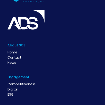
About SCS
Home
Contact
News
Engagement
Competitiveness
Digital
ESG