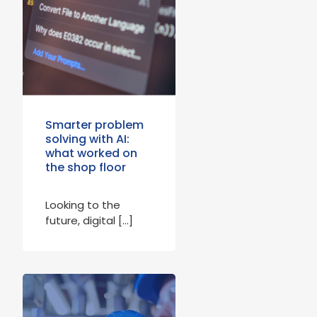
Smarter problem
solving with AI:
what worked on
the shop floor
Looking to the
future, digital […]