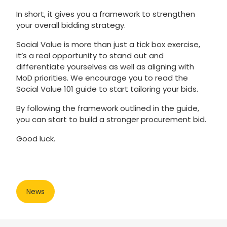
In short, it gives you a framework to strengthen
your overall bidding strategy.
Social Value is more than just a tick box exercise,
it’s a real opportunity to stand out and
differentiate yourselves as well as aligning with
MoD priorities. We encourage you to read the
Social Value 101 guide to start tailoring your bids.
By following the framework outlined in the guide,
you can start to build a stronger procurement bid.
Good luck.
News