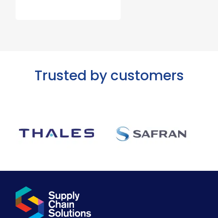
Trusted by customers