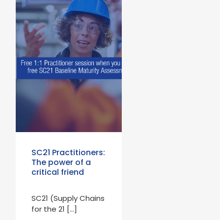
SC21 Practitioners:
The power of a
critical friend
SC21 (Supply Chains
for the 21 […]