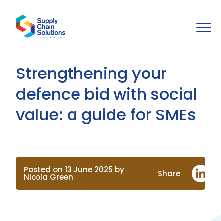
Strengthening your
defence bid with social
value: a guide for SMEs
Posted on 13 June 2025 by
Share
Nicola Green