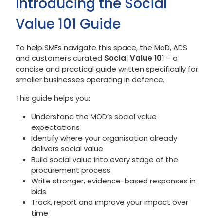
Introducing the Social
Value 101 Guide
To help SMEs navigate this space, the MoD, ADS
and customers curated
Social Value 101
– a
concise and practical guide written specifically for
smaller businesses operating in defence.
This guide helps you:
Understand the MOD’s social value
expectations
Identify where your organisation already
delivers social value
Build social value into every stage of the
procurement process
Write stronger, evidence-based responses in
bids
Track, report and improve your impact over
time