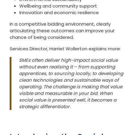
Wellbeing and community support
Innovation and economic resilience
In a competitive bidding environment, clearly
articulating these outcomes can improve your
chance of being considered.
Services Director, Harriet Wollerton explains more:
SMEs often deliver high-impact social value
without even realising it – from supporting
apprentices, to sourcing locally, to developing
clean technologies and sustainable ways of
operating. The challenge is making that value
visible and measurable in your bid. When
social value is presented well, it becomes a
strategic differentiator.