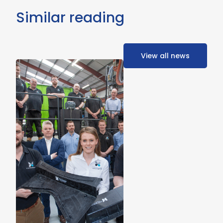
Similar reading
View all news