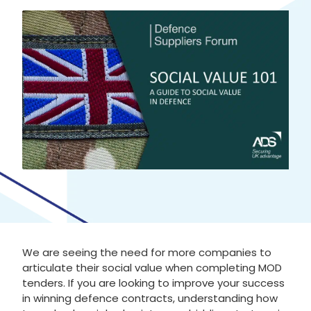
We are seeing the need for more companies to
articulate their social value when completing MOD
tenders. If you are looking to improve your success
in winning defence contracts, understanding how