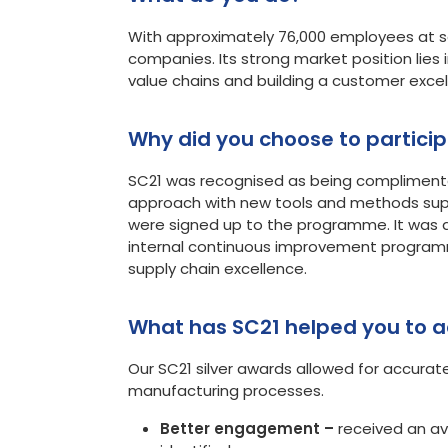
With approximately 76,000 employees at som
companies. Its strong market position lies i
value chains and building a customer excel
Why did you choose 
SC21 was recognised as being compliment
approach with new tools and methods sup
were signed up to the programme. It was q
internal continuous improvement programme
supply chain excellence.
What has SC21 helped you to a
Our SC21 silver awards allowed for accura
manufacturing processes.
Better engagement –
received an av