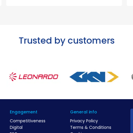
Trusted by customers
Engagement
General info
Competitiveness
Privacy Policy
Digital
Terms & Conditions