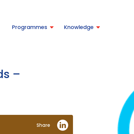
t
Programmes
Knowledge
ds –
Share