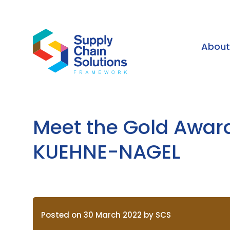
Abou
Meet the Gold Awar
KUEHNE-NAGEL
Posted on 30 March 2022 by SCS