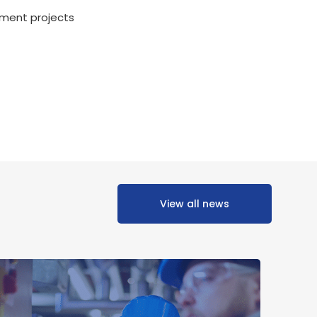
ment projects
View all news