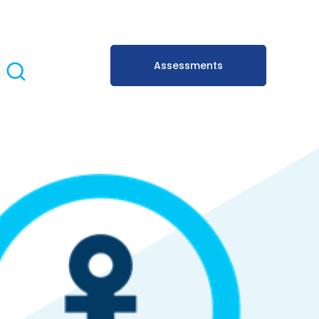
Assessments