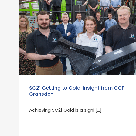
SC21 Getting to Gold: Insight from CCP
Gransden
Achieving SC21 Gold is a signi […]