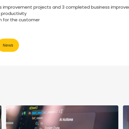
s improvement projects and 3 completed business improve
 productivity
n for the customer
News