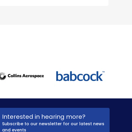
Interested in hearing more?
Subscribe to our newsletter for our latest news
and events