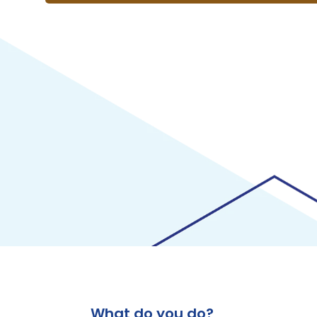
What do you do?