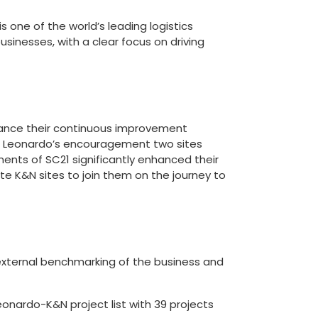
 one of the world’s leading logistics
businesses, with a clear focus on driving
ance their continuous improvement
h Leonardo’s encouragement two sites
ents of SC21 significantly enhanced their
e K&N sites to join them on the journey to
 external benchmarking of the business and
nardo-K&N project list with 39 projects