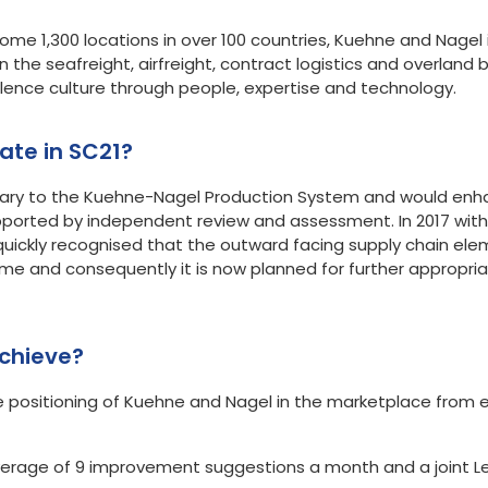
e 1,300 locations in over 100 countries, Kuehne and Nagel is
n the seafreight, airfreight, contract logistics and overland 
lence culture through people, expertise and technology.
to participate in SC21?
ary to the Kuehne-Nagel Production System and would enh
ported by independent review and assessment. In 2017 wit
uickly recognised that the outward facing supply chain elem
 and consequently it is now planned for further appropriat
chieve?
te positioning of Kuehne and Nagel in the marketplace from
erage of 9 improvement suggestions a month and a joint Leo