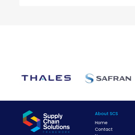
About SCS
Home
Contact