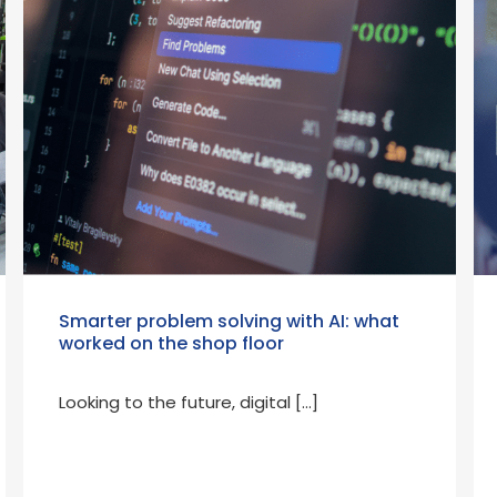
Smarter problem solving with AI: what
worked on the shop floor
Looking to the future, digital […]