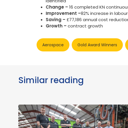
identified
Change –
16 completed KN continuou
Improvement –
82% increase in labour
Saving –
£77,186 annual cost reductio
Growth –
contract growth
Aerospace
Gold Award Winners
Similar reading