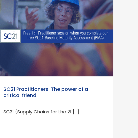
SC21 Practitioners: The power of a
critical friend
SC21 (Supply Chains for the 21 […]