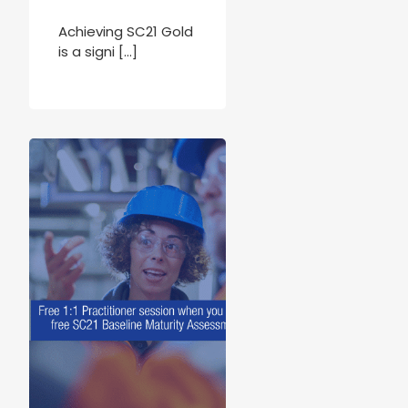
Achieving SC21 Gold
is a signi […]