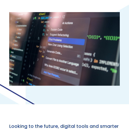
Looking to the future, digital tools and smarter