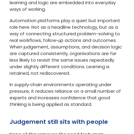
learning and logic are embedded into everyday
ways of working.
Automation platforms play a quiet but important
role here. Not as a headline technology, but as a
way of connecting structured problem-solving to
real workflows, follow‑up actions and outcomes.
When judgement, assumptions, and decision logic
are captured consistently, organisations are far
less likely to revisit the same issues repeatedly
under slightly different conditions. Learning is
retained, not rediscovered.
In supply‑chain environments operating under
pressure, it reduces reliance on a small number of
experts and increases confidence that good
thinking is being applied as standard.
Judgement still sits with people