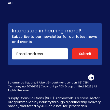
ADS
Interested in hearing more?
Subscribe to our newsletter for our latest news
and events
Salamanca Square, 9 Albert Embankment, London, SE1 7SP |
Company no: 7016635 | Copyright @ ADS Group Limited 2025 | All
Rights Reserved
Supply Chain Solutions (SCS) Framework is a cross sector
programme led by industry through a partnership delivery
model, facilitated by ADS on a not-for-profit basis.