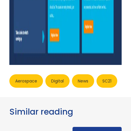
Aerospace
Digital
News
SC21
Similar reading