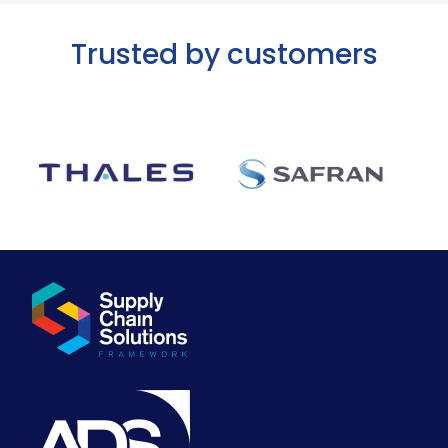
Trusted by customers