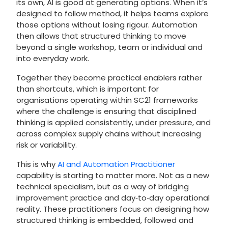
its own, AI is good at generating options. When it’s
designed to follow method, it helps teams explore
those options without losing rigour. Automation
then allows that structured thinking to move
beyond a single workshop, team or individual and
into everyday work.
Together they become practical enablers rather
than shortcuts, which is important for
organisations operating within SC21 frameworks
where the challenge is ensuring that disciplined
thinking is applied consistently, under pressure, and
across complex supply chains without increasing
risk or variability.
This is why
AI and Automation Practitioner
capability is starting to matter more. Not as a new
technical specialism, but as a way of bridging
improvement practice and day‑to‑day operational
reality. These practitioners focus on designing how
structured thinking is embedded, followed and