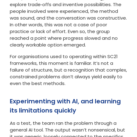
explore trade‑offs and inventive possibilities. The
people involved were experienced, the method
was sound, and the conversation was constructive.
In other words, this was not a case of poor
practice or lack of effort. Even so, the group
reached a point where progress slowed and no
clearly workable option emerged.
For organisations used to operating within SC21
frameworks, this moment is familiar. It’s not a
failure of structure, but a recognition that complex,
constrained problems don’t always yield easily to
even the best methods.
Experimenting with AI, and learning
its limitations quickly
As a test, the team ran the problem through a
general AI tool. The output wasn’t nonsensical, but
it was generic, loosely connected to the specifics