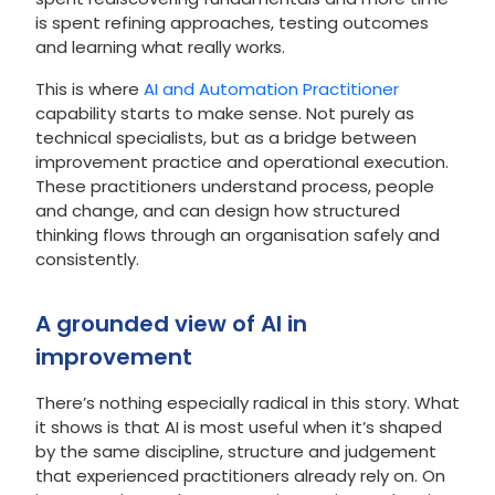
is spent refining approaches, testing outcomes
and learning what really works.
This is where
AI and Automation Practitioner
capability starts to make sense. Not purely as
technical specialists, but as a bridge between
improvement practice and operational execution.
These practitioners understand process, people
and change, and can design how structured
thinking flows through an organisation safely and
consistently.
A grounded view of AI in
improvement
There’s nothing especially radical in this story. What
it shows is that AI is most useful when it’s shaped
by the same discipline, structure and judgement
that experienced practitioners already rely on. On