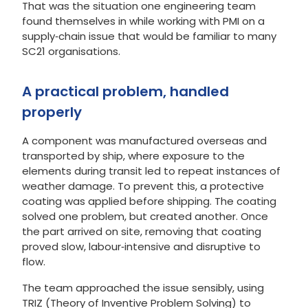
That was the situation one engineering team
found themselves in while working with PMI on a
supply‑chain issue that would be familiar to many
SC21 organisations.
A practical problem, handled
properly
A component was manufactured overseas and
transported by ship, where exposure to the
elements during transit led to repeat instances of
weather damage. To prevent this, a protective
coating was applied before shipping. The coating
solved one problem, but created another. Once
the part arrived on site, removing that coating
proved slow, labour‑intensive and disruptive to
flow.
The team approached the issue sensibly, using
TRIZ (Theory of Inventive Problem Solving) to