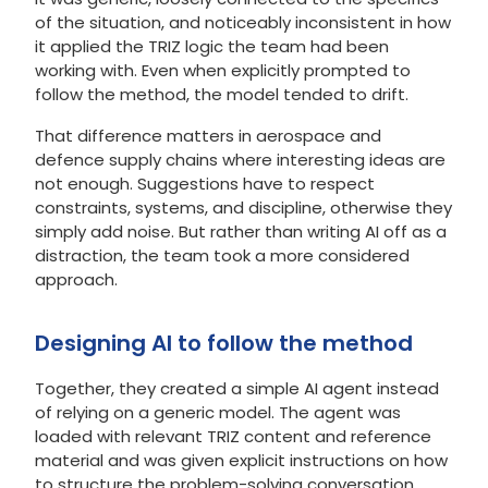
of the situation, and noticeably inconsistent in how
it applied the TRIZ logic the team had been
working with. Even when explicitly prompted to
follow the method, the model tended to drift.
That difference matters in aerospace and
defence supply chains where interesting ideas are
not enough. Suggestions have to respect
constraints, systems, and discipline, otherwise they
simply add noise. But rather than writing AI off as a
distraction, the team took a more considered
approach.
Designing AI to follow the method
Together, they created a simple AI agent instead
of relying on a generic model. The agent was
loaded with relevant TRIZ content and reference
material and was given explicit instructions on how
to structure the problem-solving conversation.