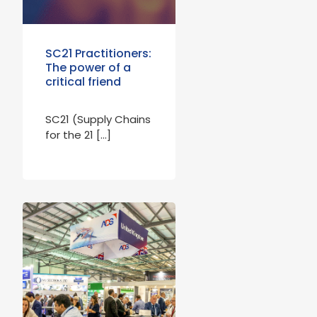
SC21 Practitioners:
The power of a
critical friend
SC21 (Supply Chains
for the 21 […]