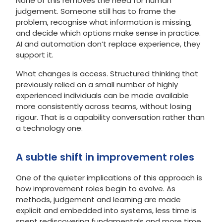
None of this removes the need for human
judgement. Someone still has to frame the
problem, recognise what information is missing,
and decide which options make sense in practice.
AI and automation don’t replace experience, they
support it.
What changes is access. Structured thinking that
previously relied on a small number of highly
experienced individuals can be made available
more consistently across teams, without losing
rigour. That is a capability conversation rather than
a technology one.
A subtle shift in improvement roles
One of the quieter implications of this approach is
how improvement roles begin to evolve. As
methods, judgement and learning are made
explicit and embedded into systems, less time is
spent rediscovering fundamentals and more time