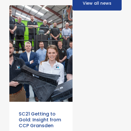
View all news
SC21 Getting to
Gold: Insight from
CCP Gransden