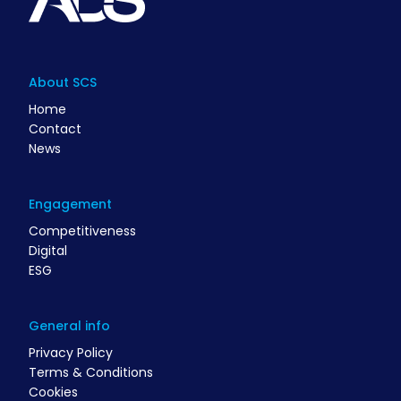
About SCS
Home
Contact
News
Engagement
Competitiveness
Digital
ESG
General info
Privacy Policy
Terms & Conditions
Cookies