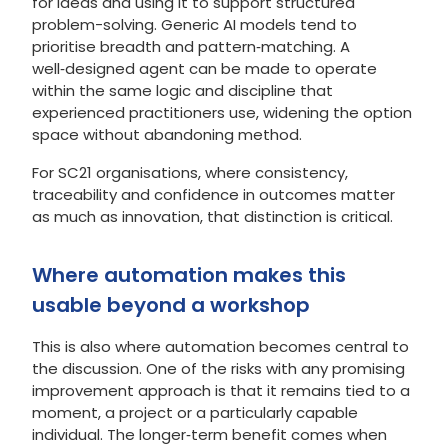
for ideas and using it to support structured
problem-solving. Generic AI models tend to
prioritise breadth and pattern‑matching. A
well‑designed agent can be made to operate
within the same logic and discipline that
experienced practitioners use, widening the option
space without abandoning method.
For SC21 organisations, where consistency,
traceability and confidence in outcomes matter
as much as innovation, that distinction is critical.
Where automation makes this
usable beyond a workshop
This is also where automation becomes central to
the discussion. One of the risks with any promising
improvement approach is that it remains tied to a
moment, a project or a particularly capable
individual. The longer‑term benefit comes when