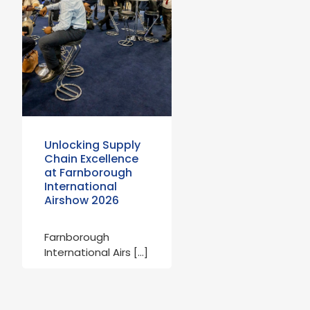
Unlocking Supply
Chain Excellence
at Farnborough
International
Airshow 2026
Farnborough
International Airs […]