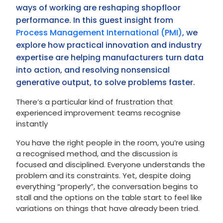
ways of working are reshaping shopfloor
performance. In this guest insight from
Process Management International (PMI)
, we
explore how practical innovation and industry
expertise are helping manufacturers turn data
into action, and resolving nonsensical
generative output, to solve problems faster.
There’s a particular kind of frustration that
experienced improvement teams recognise
instantly
You have the right people in the room, you’re using
a recognised method, and the discussion is
focused and disciplined. Everyone understands the
problem and its constraints. Yet, despite doing
everything “properly”, the conversation begins to
stall and the options on the table start to feel like
variations on things that have already been tried.