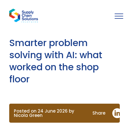
Smarter problem
solving with AI: what
worked on the shop
floor
Posted on 24 June 2026 by
Share
Nicola Green