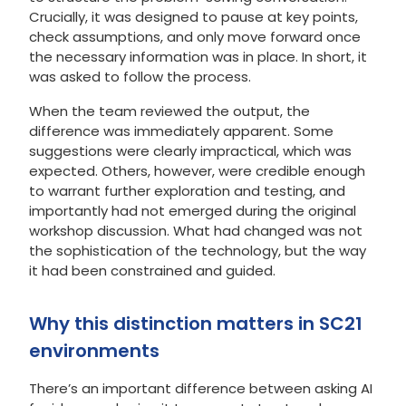
Crucially, it was designed to pause at key points,
check assumptions, and only move forward once
the necessary information was in place. In short, it
was asked to follow the process.
When the team reviewed the output, the
difference was immediately apparent. Some
suggestions were clearly impractical, which was
expected. Others, however, were credible enough
to warrant further exploration and testing, and
importantly had not emerged during the original
workshop discussion. What had changed was not
the sophistication of the technology, but the way
it had been constrained and guided.
Why this distinction matters in SC21
environments
There’s an important difference between asking AI