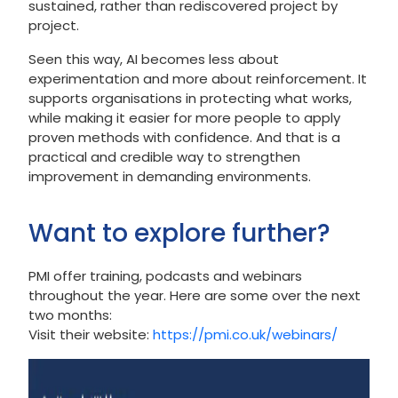
sustained, rather than rediscovered project by
project.
Seen this way, AI becomes less about
experimentation and more about reinforcement. It
supports organisations in protecting what works,
while making it easier for more people to apply
proven methods with confidence. And that is a
practical and credible way to strengthen
improvement in demanding environments.
Want to explore further?
PMI offer training, podcasts and webinars
throughout the year. Here are some over the next
two months:
Visit their website:
https://pmi.co.uk/webinars/