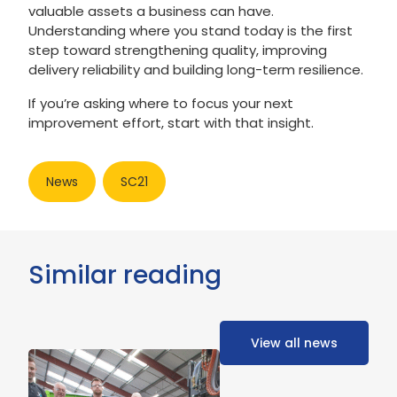
valuable assets a business can have.
Understanding where you stand today is the first
step toward strengthening quality, improving
delivery reliability and building long-term resilience.
If you’re asking where to focus your next
improvement effort, start with that insight.
News
SC21
Similar reading
View all news