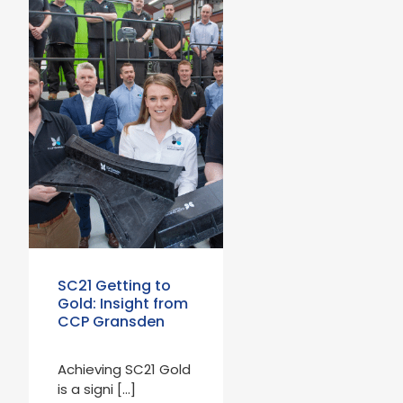
SC21 Getting to
Gold: Insight from
CCP Gransden
Achieving SC21 Gold
is a signi […]