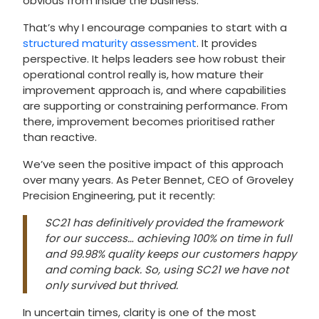
obvious from inside the business.
That’s why I encourage companies to start with a
structured maturity assessment
. It provides
perspective. It helps leaders see how robust their
operational control really is, how mature their
improvement approach is, and where capabilities
are supporting or constraining performance. From
there, improvement becomes prioritised rather
than reactive.
We’ve seen the positive impact of this approach
over many years. As Peter Bennet, CEO of Groveley
Precision Engineering, put it recently:
SC21 has definitively provided the framework
for our success… achieving 100% on time in full
and 99.98% quality keeps our customers happy
and coming back. So, using SC21 we have not
only survived but thrived.
In uncertain times, clarity is one of the most