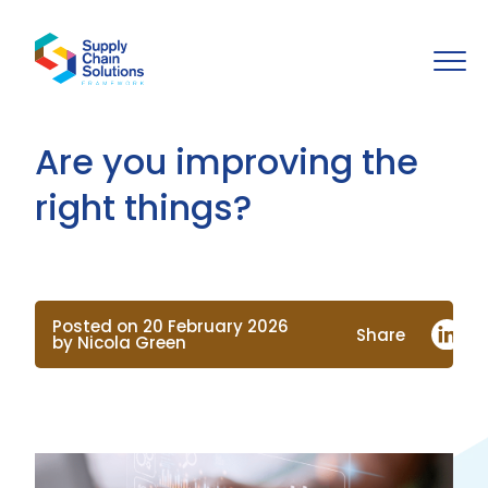
Are you improving the
right things?
Posted on 20 February 2026
Share
by Nicola Green