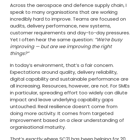
Across the aerospace and defence supply chain, I
speak to many organisations that are working
incredibly hard to improve. Teams are focused on
audits, delivery performance, new systems,
customer requirements and day-to-day pressures.
Yet I often hear the same question:
“We’re busy
improving — but are we improving the right
things?”
In today’s environment, that’s a fair concern.
Expectations around quality, delivery reliability,
digital capability and sustainable performance are
all increasing. Resources, however, are not. For SMEs
in particular, spreading effort too widely can dilute
impact and leave underlying capability gaps
untouched. Real resilience doesn’t come from
doing more activity. It comes from targeted
improvement based on a clear understanding of
organisational maturity.
That’s exactly where SC21 has been helping for 20