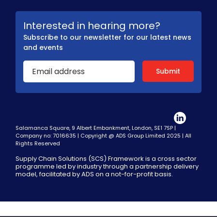
Interested in hearing more?
Subscribe to our newsletter for our latest news
and events
Salamanca Square, 9 Albert Embankment, London, SE1 7SP |
Company no: 7016635 | Copyright @ ADS Group Limited 2025 | All
Rights Reserved
Supply Chain Solutions (SCS) Framework is a cross sector
programme led by industry through a partnership delivery
model, facilitated by ADS on a not-for-profit basis.