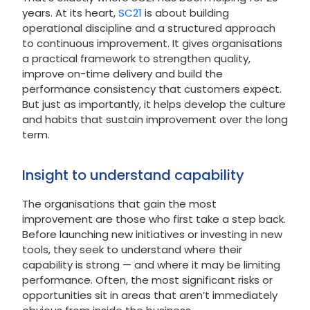
years. At its heart,
SC21
is about building
operational discipline and a structured approach
to continuous improvement. It gives organisations
a practical framework to strengthen quality,
improve on-time delivery and build the
performance consistency that customers expect.
But just as importantly, it helps develop the culture
and habits that sustain improvement over the long
term.
Insight to understand capability
The organisations that gain the most
improvement are those who first take a step back.
Before launching new initiatives or investing in new
tools, they seek to understand where their
capability is strong — and where it may be limiting
performance. Often, the most significant risks or
opportunities sit in areas that aren’t immediately