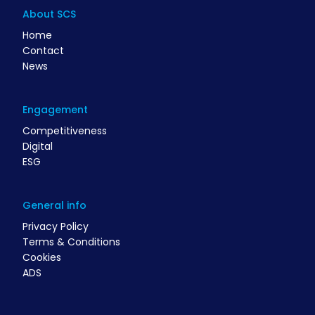
About SCS
Home
Contact
News
Engagement
Competitiveness
Digital
ESG
General info
Privacy Policy
Terms & Conditions
Cookies
ADS