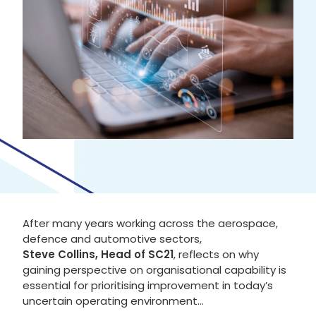
After many years working across the aerospace,
defence and automotive sectors,
Steve Collins, Head of SC21
, reflects on why
gaining perspective on organisational capability is
essential for prioritising improvement in today’s
uncertain operating environment…