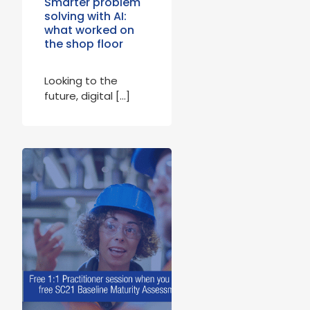
Smarter problem
solving with AI:
what worked on
the shop floor
Looking to the
future, digital […]