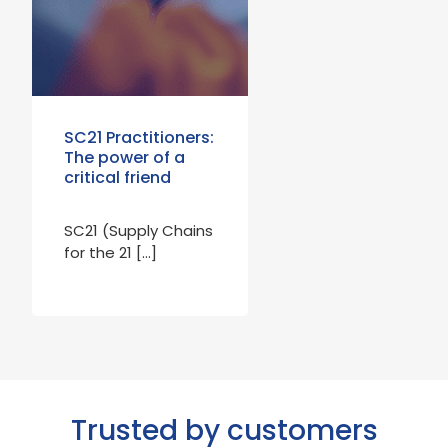
SC21 Practitioners:
The power of a
critical friend
SC21 (Supply Chains
for the 21 […]
Trusted by customers