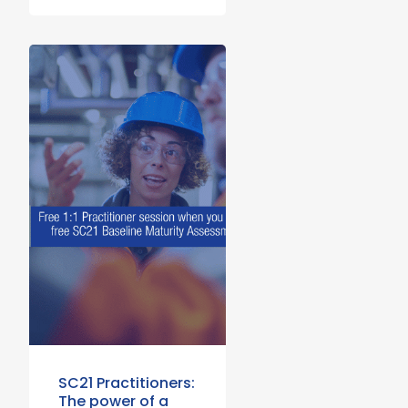
SC21 Practitioners:
The power of a