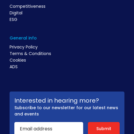
Competitiveness
Digital
ESG
General info
Privacy Policy
Terms & Conditions
Cookies
ADS
Interested in hearing more?
Subscribe to our newsletter for our latest news
and events