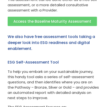
assessment, or a more detailed consultative
assessment with a Provider.
Access the Baseline Maturity Assessment
We also have free assessment tools taking a
deeper look into ESG readiness and digital
enablement.
ESG Self-Assessment Tool
To help you embark on your sustainable journey,
this handy tool asks a series of self-assessment
questions, and then identifies where you are on
the Pathway – Bronze, Silver or Gold – and provides
an automated report with detailed analysis on
next steps to improve.
The ESG Assessment focuses on: