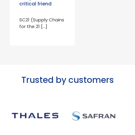
critical friend
SC21 (Supply Chains
for the 21 […]
Trusted by customers