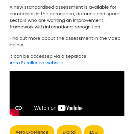
A new standardised assessment is available for
companies in the aerospace, defence and space
sectors who are wanting an improvement
framework with international recognition.
Find out more about the assessment in the video
below.
It can be accessed via a separate
Aero Excellence website
.
Aero Excellence
Digital
ESG