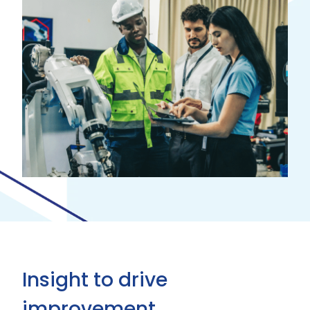
Insight to drive
improvement