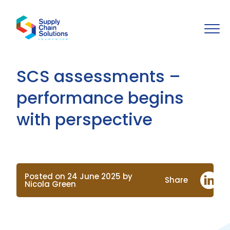
SCS assessments –
performance begins
with perspective
Posted on 24 June 2025 by
Share
Nicola Green