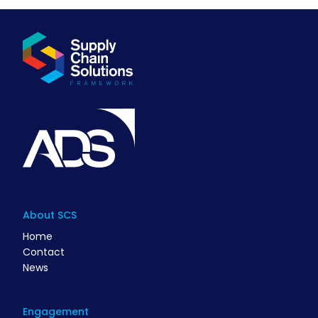
About SCS
Home
Contact
News
Engagement