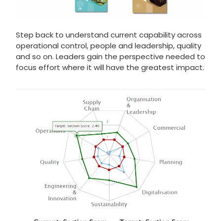
Step back to understand current capability across
operational control, people and leadership, quality
and so on. Leaders gain the perspective needed to
focus effort where it will have the greatest impact.