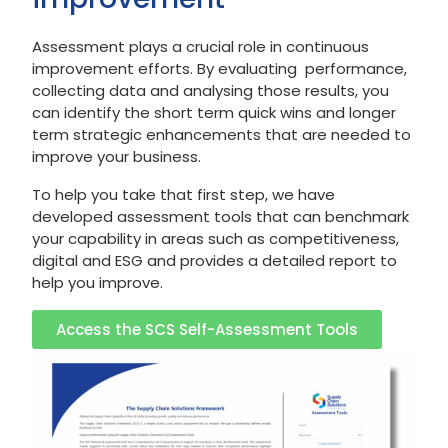
Assessment plays a crucial role in continuous
improvement efforts. By evaluating performance,
collecting data and analysing those results, you
can identify the short term quick wins and longer
term strategic enhancements that are needed to
improve your business.
To help you take that first step, we have
developed assessment tools that can benchmark
your capability in areas such as competitiveness,
digital and ESG and provides a detailed report to
help you improve.
Access the SCS Self-Assessment Tools