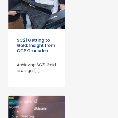
SC21 Getting to
Gold: Insight from
CCP Gransden
Achieving SC21 Gold
is a signi […]