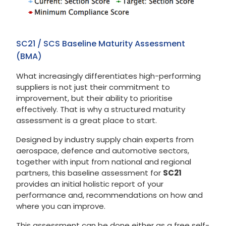
SC21 / SCS Baseline Maturity Assessment
(BMA)
What increasingly differentiates high-performing
suppliers is not just their commitment to
improvement, but their ability to prioritise
effectively. That is why a structured maturity
assessment is a great place to start.
Designed by industry supply chain experts from
aerospace, defence and automotive sectors,
together with input from national and regional
partners, this baseline assessment for
SC21
provides an initial holistic report of your
performance and, recommendations on how and
where you can improve.
This assessment can be done either as a free self-