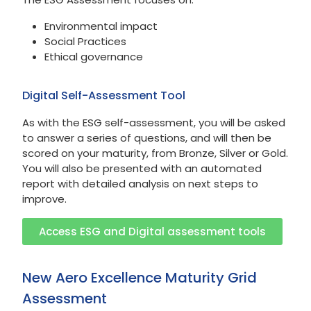
Environmental impact
Social Practices
Ethical governance
Digital Self-Assessment Tool
As with the ESG self-assessment, you will be asked
to answer a series of questions, and will then be
scored on your maturity, from Bronze, Silver or Gold.
You will also be presented with an automated
report with detailed analysis on next steps to
improve.
Access ESG and Digital assessment tools
New Aero Excellence Maturity Grid
Assessment