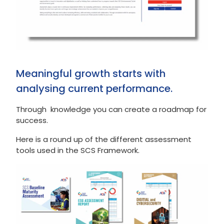
Meaningful growth starts with
analysing current performance.
Through knowledge you can create a roadmap for
success.
Here is a round up of the different assessment
tools used in the SCS Framework.