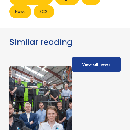
News
SC21
Similar reading
View all news