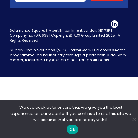
Salamanca Square, 9 Albert Embankment, London, SE1 7SP |
Company no: 7016635 | Copyright @ ADS Group Limited 2025 | All
Rights Reserved
Supply Chain Solutions (SCS) Framework is a cross sector
programme led by industry through a partnership delivery
model, facilitated by ADS on a not-for-profit basis.
We use cookies to ensure that we give you the best
experience on our website. If you continue to use this site we
will assume that you are happy with it.
Ok