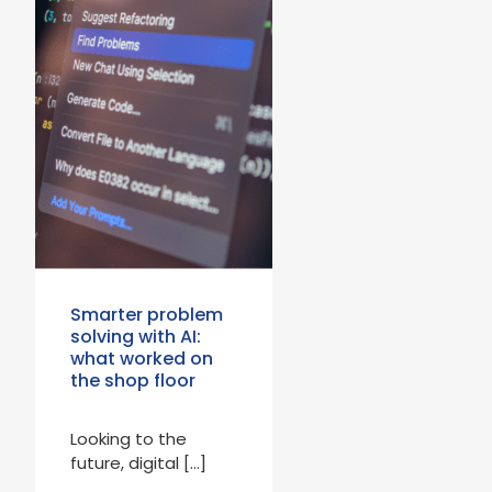
Smarter problem
solving with AI:
what worked on
the shop floor
Looking to the
future, digital […]