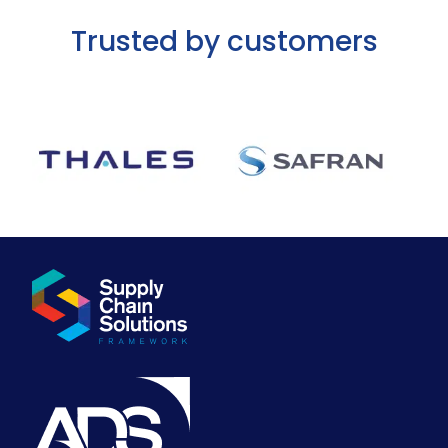
Trusted by customers