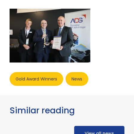
Gold Award Winners
News
Similar reading
View all news