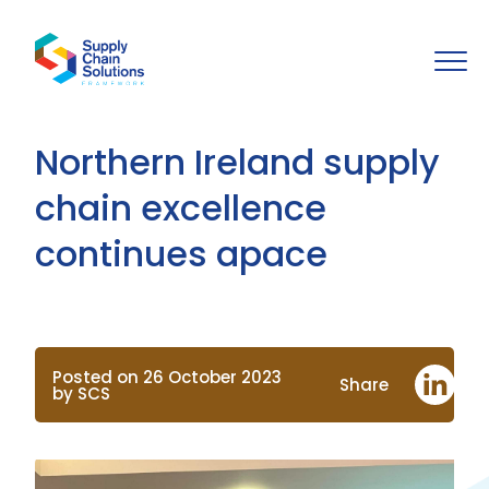
Northern Ireland supply
chain excellence
continues apace
Posted on 26 October 2023
Share
by SCS