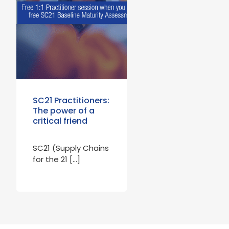
SC21 Practitioners:
The power of a
critical friend
SC21 (Supply Chains
for the 21 […]