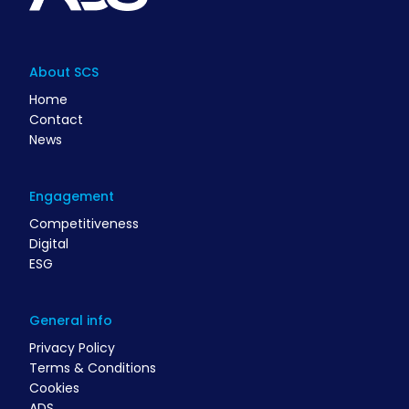
About SCS
Home
Contact
News
Engagement
Competitiveness
Digital
ESG
General info
Privacy Policy
Terms & Conditions
Cookies
ADS