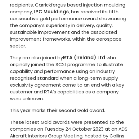
recipients, Carrickfergus based injection moulding
company,
IPC Mouldings
, has received its fifth
consecutive gold performance award showcasing
the company’s superiority in delivery, quality,
sustainable improvement and the associated
improvement frameworks, within the aerospace
sector.
They are also joined by
RTA (Ireland) Ltd
who
originally joined the SC21 programme to illustrate
capability and performance using an industry
recognised standard when a long-term supply
exclusivity agreement came to an end with a key
customer and RTA’s capabilities as a company
were unknown.
This year marks their second Gold award.
These latest Gold awards were presented to the
companies on Tuesday 24 October 2023 at an ADS
Aircraft Interiors Group Meeting, hosted by Collins