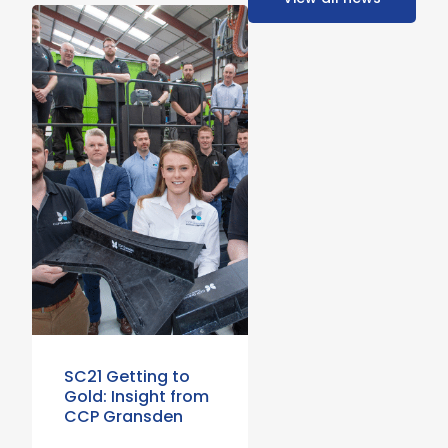
SC21 Getting to
Gold: Insight from
CCP Gransden