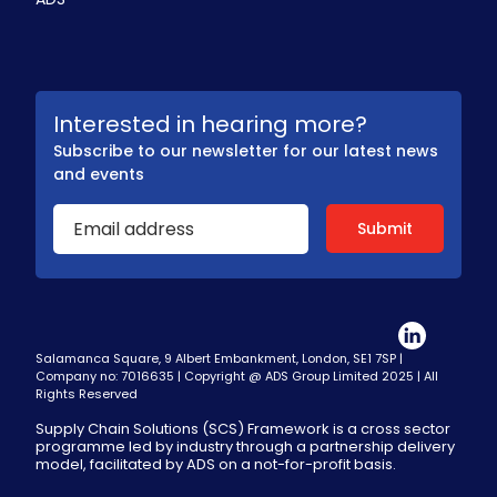
Interested in hearing more?
Subscribe to our newsletter for our latest news
and events
Salamanca Square, 9 Albert Embankment, London, SE1 7SP |
Company no: 7016635 | Copyright @ ADS Group Limited 2025 | All
Rights Reserved
Supply Chain Solutions (SCS) Framework is a cross sector
programme led by industry through a partnership delivery
model, facilitated by ADS on a not-for-profit basis.