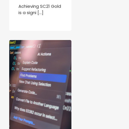
Achieving SC21 Gold
is a signi […]