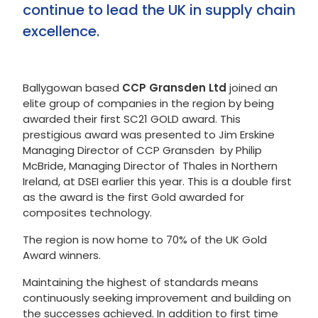
continue to lead the UK in supply chain
excellence.
Ballygowan based
CCP Gransden Ltd
joined an
elite group of companies in the region by being
awarded their first SC21 GOLD award. This
prestigious award was presented to Jim Erskine
Managing Director of CCP Gransden by Philip
McBride, Managing Director of Thales in Northern
Ireland, at DSEI earlier this year. This is a double first
as the award is the first Gold awarded for
composites technology.
The region is now home to 70% of the UK Gold
Award winners.
Maintaining the highest of standards means
continuously seeking improvement and building on
the successes achieved. In addition to first time