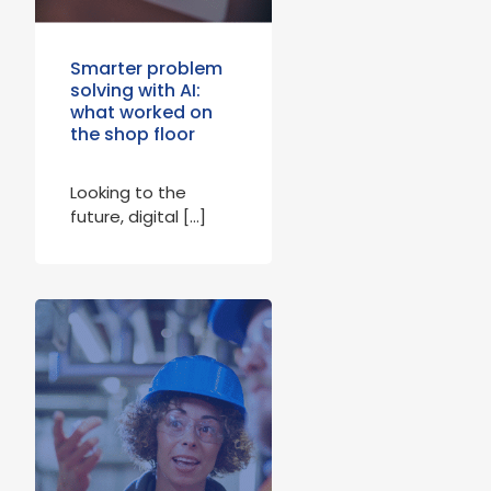
Smarter problem
solving with AI:
what worked on
the shop floor
Looking to the
future, digital […]