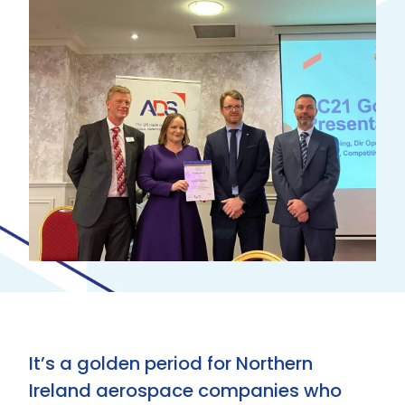
It’s a golden period for Northern
Ireland aerospace companies who