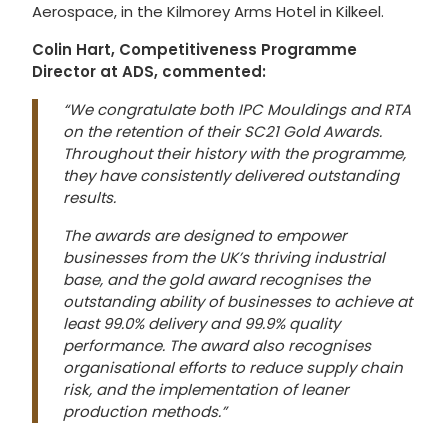
Aerospace, in the Kilmorey Arms Hotel in Kilkeel.
Colin Hart, Competitiveness Programme
Director at ADS, commented:
“We congratulate both IPC Mouldings and RTA
on the retention of their SC21 Gold Awards.
Throughout their history with the programme,
they have consistently delivered outstanding
results.
The awards are designed to empower
businesses from the UK’s thriving industrial
base, and the gold award recognises the
outstanding ability of businesses to achieve at
least 99.0% delivery and 99.9% quality
performance. The award also recognises
organisational efforts to reduce supply chain
risk, and the implementation of leaner
production methods.”