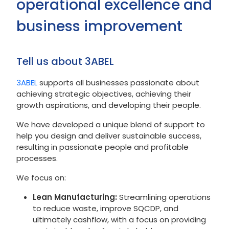
operational excellence and
business improvement
Tell us about 3ABEL
3ABEL
supports all businesses passionate about
achieving strategic objectives, achieving their
growth aspirations, and developing their people.
We have developed a unique blend of support to
help you design and deliver sustainable success,
resulting in passionate people and profitable
processes.
We focus on:
Lean Manufacturing:
Streamlining operations
to reduce waste, improve SQCDP, and
ultimately cashflow, with a focus on providing