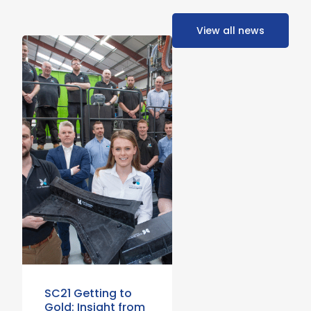
View all news
SC21 Getting to
Gold: Insight from