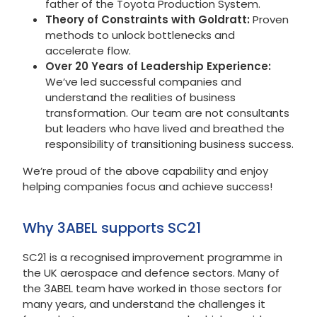
father of the Toyota Production System.
Theory of Constraints with Goldratt:
Proven
methods to unlock bottlenecks and
accelerate flow.
Over 20 Years of Leadership Experience:
We’ve led successful companies and
understand the realities of business
transformation. Our team are not consultants
but leaders who have lived and breathed the
responsibility of transitioning business success.
We’re proud of the above capability and enjoy
helping companies focus and achieve success!
Why 3ABEL supports SC21
SC21 is a recognised improvement programme in
the UK aerospace and defence sectors. Many of
the 3ABEL team have worked in those sectors for
many years, and understand the challenges it