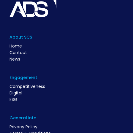
About SCS
Home
Contact
News
Engagement
Competitiveness
Digital
ESG
General info
Privacy Policy