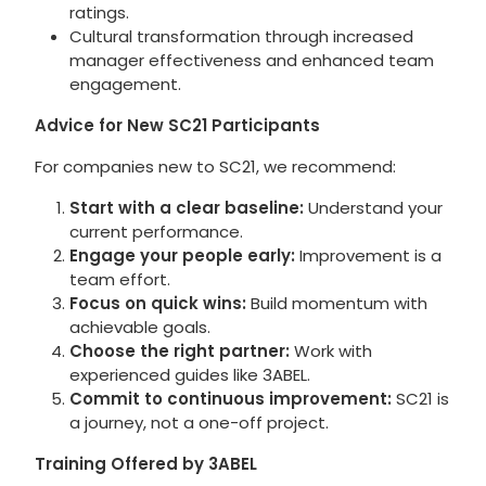
ratings.
Cultural transformation through increased
manager effectiveness and enhanced team
engagement.
Advice for New SC21 Participants
For companies new to SC21, we recommend:
Start with a clear baseline:
Understand your
current performance.
Engage your people early:
Improvement is a
team effort.
Focus on quick wins:
Build momentum with
achievable goals.
Choose the right partner:
Work with
experienced guides like 3ABEL.
Commit to continuous improvement:
SC21 is
a journey, not a one-off project.
Training Offered by 3ABEL