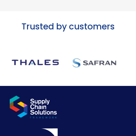
Trusted by customers