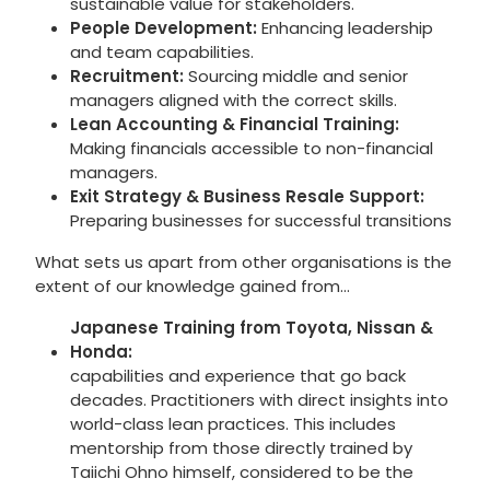
sustainable value for stakeholders.
People Development:
Enhancing leadership
and team capabilities.
Recruitment:
Sourcing middle and senior
managers aligned with the correct skills.
Lean Accounting & Financial Training:
Making financials accessible to non-financial
managers.
Exit Strategy & Business Resale Support:
Preparing businesses for successful transitions
What sets us apart from other organisations is the
extent of our knowledge gained from…
Japanese Training from Toyota, Nissan &
Honda:
capabilities and experience that go back
decades. Practitioners with direct insights into
world-class lean practices. This includes
mentorship from those directly trained by
Taiichi Ohno himself, considered to be the