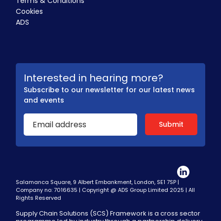
Terms & Conditions
Cookies
ADS
Interested in hearing more?
Subscribe to our newsletter for our latest news
and events
Salamanca Square, 9 Albert Embankment, London, SE1 7SP |
Company no: 7016635 | Copyright @ ADS Group Limited 2025 | All
Rights Reserved
Supply Chain Solutions (SCS) Framework is a cross sector