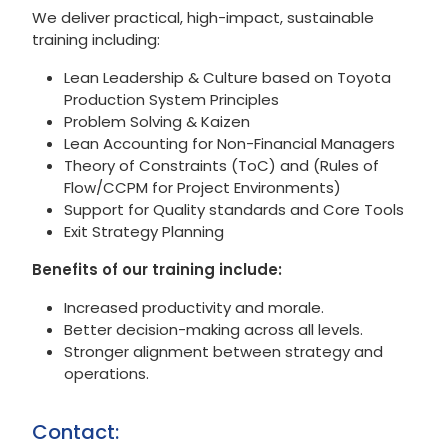
We deliver practical, high-impact, sustainable
training including:
Lean Leadership & Culture based on Toyota
Production System Principles
Problem Solving & Kaizen
Lean Accounting for Non-Financial Managers
Theory of Constraints (ToC) and (Rules of
Flow/CCPM for Project Environments)
Support for Quality standards and Core Tools
Exit Strategy Planning
Benefits of our training include:
Increased productivity and morale.
Better decision-making across all levels.
Stronger alignment between strategy and
operations.
Contact: