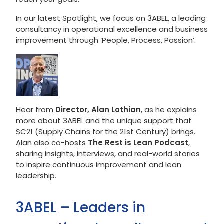
In our latest Spotlight, we focus on 3ABEL, a leading
consultancy in operational excellence and business
improvement through ‘People, Process, Passion’.
Hear from
Director, Alan Lothian
, as he explains
more about 3ABEL and the unique support that
SC21 (Supply Chains for the 21st Century) brings.
Alan also co-hosts
The Rest is Lean Podcast
,
sharing insights, interviews, and real-world stories
to inspire continuous improvement and lean
leadership.
3ABEL – Leaders in