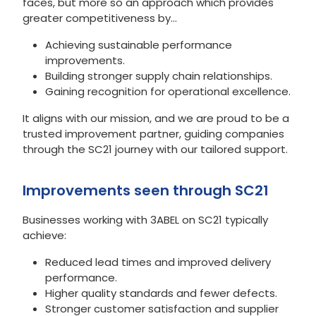
faces, but more so an approach which provides
greater competitiveness by…
Achieving sustainable performance
improvements.
Building stronger supply chain relationships.
Gaining recognition for operational excellence.
It aligns with our mission, and we are proud to be a
trusted improvement partner, guiding companies
through the SC21 journey with our tailored support.
Improvements seen through SC21
Businesses working with 3ABEL on SC21 typically
achieve:
Reduced lead times and improved delivery
performance.
Higher quality standards and fewer defects.
Stronger customer satisfaction and supplier