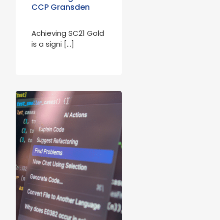
CCP Gransden
Achieving SC21 Gold
is a signi […]