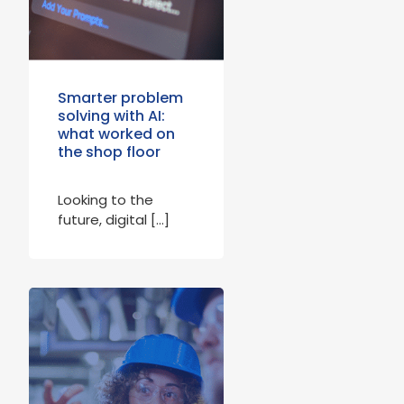
Smarter problem
solving with AI:
what worked on
the shop floor
Looking to the
future, digital […]