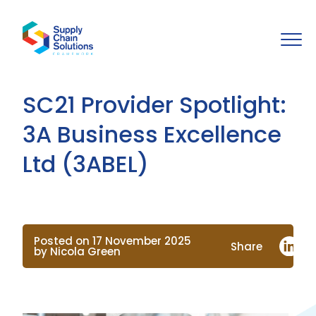
SC21 Provider Spotlight:
3A Business Excellence
Ltd (3ABEL)
Posted on 17 November 2025
Share
by Nicola Green