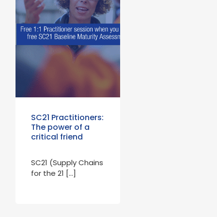
SC21 Practitioners:
The power of a
critical friend
SC21 (Supply Chains
for the 21 […]