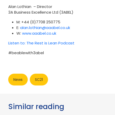
Alan Lothian – Director
3A Business Excellence Ltd (3ABEL)
M: +44 (0)7708 250775
E:
alan.lothian@aaabel.co.uk
W:
www.aaabel.co.uk
Listen to: The Rest is Lean Podcast
#beablewith3abel
News
SC21
Similar reading