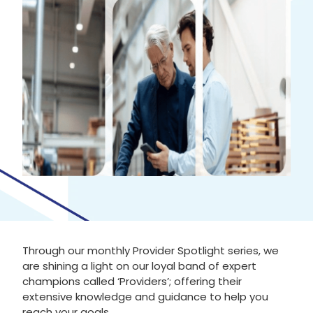
Through our monthly Provider Spotlight series, we
are shining a light on our loyal band of expert
champions called ‘Providers’; offering their
extensive knowledge and guidance to help you
reach your goals.