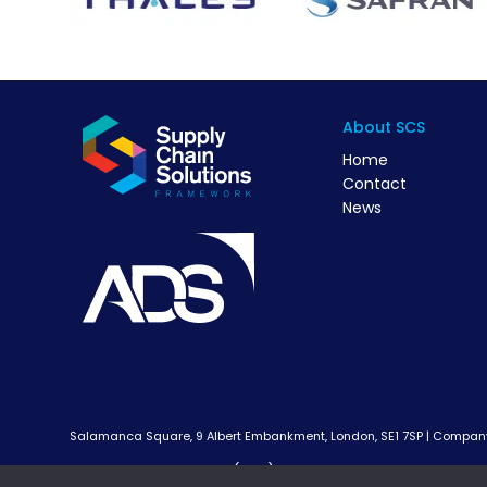
About SCS
Home
Contact
News
Salamanca Square, 9 Albert Embankment, London, SE1 7SP | Company 
Supply Chain Solutions (SCS) Framework is a cross sector p