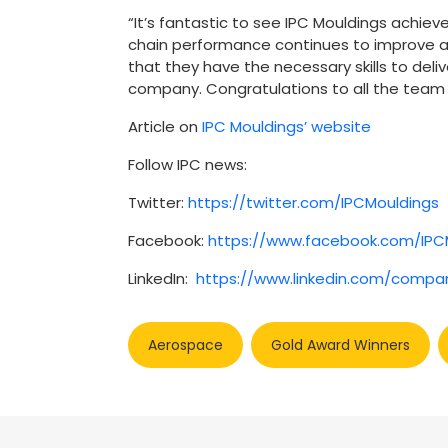
“It’s fantastic to see IPC Mouldings achie
chain performance continues to improve an
that they have the necessary skills to deli
company. Congratulations to all the team 
Article on
IPC Mouldings’ website
Follow IPC news:
Twitter:
https://twitter.com/IPCMouldings
Facebook:
https://www.facebook.com/IPC
LinkedIn:
https://www.linkedin.com/compa
Aerospace
Gold Award Winners