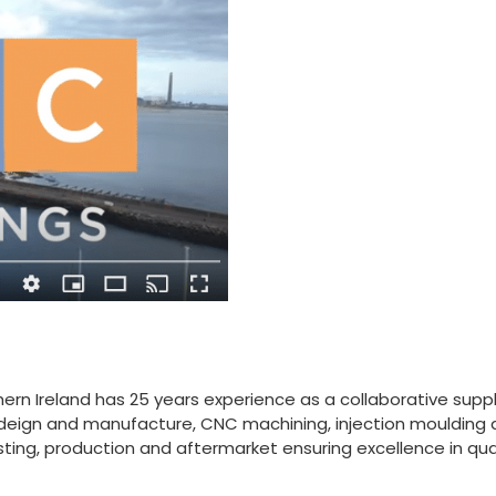
ern Ireland has 25 years experience as a collaborative supply 
ol deign and manufacture, CNC machining, injection moulding
ting, production and aftermarket ensuring excellence in qua