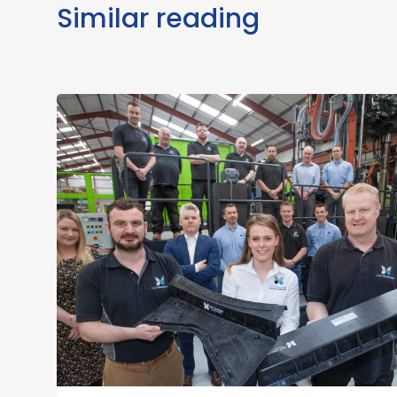
Similar reading