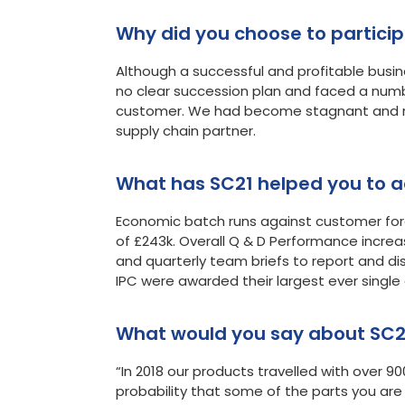
Why did you choose 
Although a successful and profitable busine
no clear succession plan and faced a num
customer. We had become stagnant and ne
supply chain partner.
What has SC21 helped you to a
Economic batch runs against customer fore
of £243k. Overall Q & D Performance increa
and quarterly team briefs to report and di
IPC were awarded their largest ever singl
What would you say about SC2
“In 2018 our products travelled with over 90
probability that some of the parts you ar