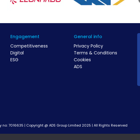
Engagement
General info
Competitiveness
Privacy Policy
Digital
Terms & Conditions
ESG
Cookies
ADS
no: 7016635 | Copyright @ ADS Group Limited 2025 | All Rights Reserved
rogramme led by industry through a partnership delivery model, facili