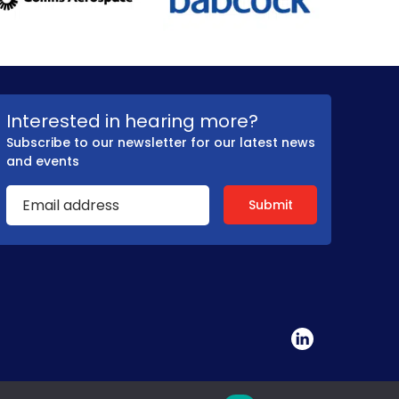
Interested in hearing more?
Subscribe to our newsletter for our latest news
and events
tated by ADS on a not-for-profit basis.