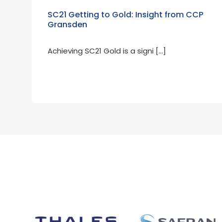
SC21 Getting to Gold: Insight from CCP
Gransden
Achieving SC21 Gold is a signi […]