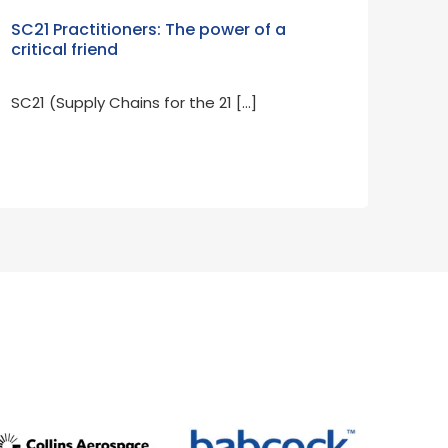
SC21 Practitioners: The power of a
critical friend
SC21 (Supply Chains for the 21 […]