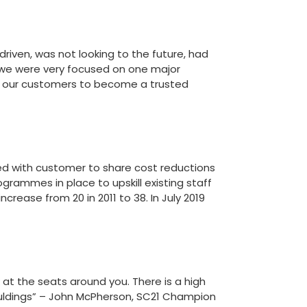
driven, was not looking to the future, had
 we were very focused on one major
 our customers to become a trusted
ed with customer to share cost reductions
grammes in place to upskill existing staff
ease from 20 in 2011 to 38. In July 2019
k at the seats around you. There is a high
Mouldings” – John McPherson, SC21 Champion