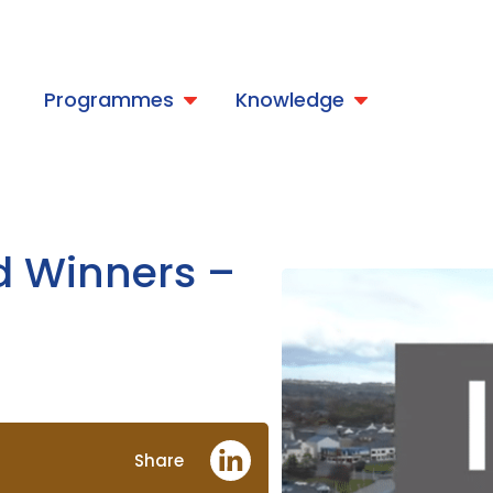
t
Programmes
Knowledge
d Winners –
Share