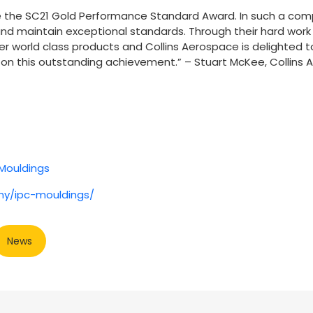
ve the SC21 Gold Performance Standard Award. In such a comp
d maintain exceptional standards. Through their hard work 
ver world class products and Collins Aerospace is delighted t
on this outstanding achievement.” – Stuart McKee, Collins
Mouldings
ny/ipc-mouldings/
News