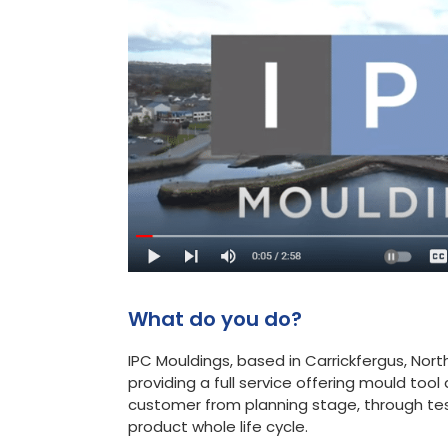
What do you do?
IPC Mouldings, based in Carrickfergus, North
providing a full service offering mould to
customer from planning stage, through tes
product whole life cycle.