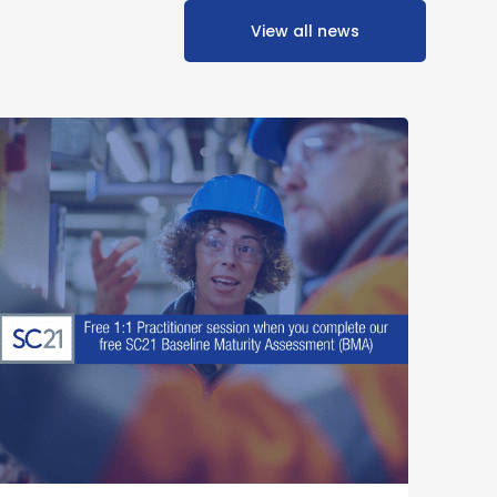
View all news