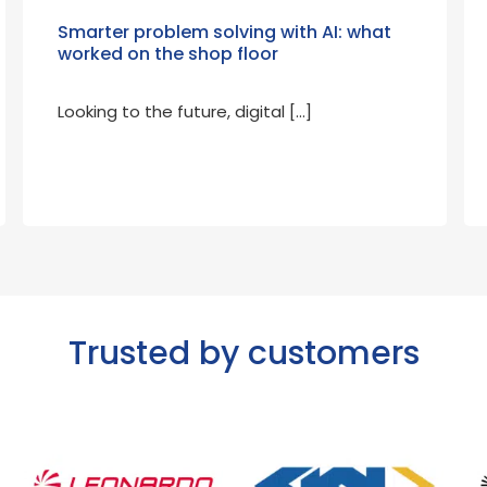
Smarter problem solving with AI: what
worked on the shop floor
Looking to the future, digital […]
Trusted by customers