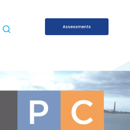
Assessments