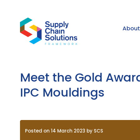
Abou
Meet the Gold Awar
IPC Mouldings
Posted on 14 March 2023 by SCS