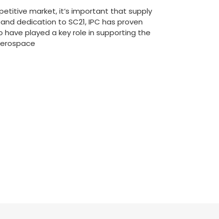
etitive market, it’s important that supply
and dedication to SC21, IPC has proven
o have played a key role in supporting the
 Aerospace