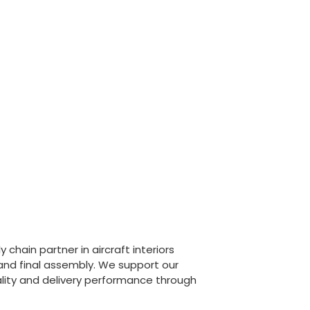
chain partner in aircraft interiors
 and final assembly. We support our
lity and delivery performance through