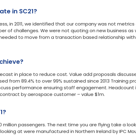
to participate in SC21?
ss, in 2011, we identified that our company was not metrics 
ber of challenges. We were not quoting on new business as
eded to move from a transaction based relationship with
chieve?
cast in place to reduce cost. Value add proposals discuss
sed from 89.4% to over 99% sustained since 2013 Training pro
scuss performance ensuring staff engagement. Headcount incr
e contract by aerospace customer – value $1m.
1?
0 million passengers. The next time you are flying take a loo
e looking at were manufactured in Northern Ireland by IPC 