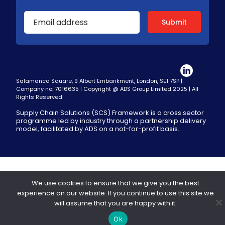
Salamanca Square, 9 Albert Embankment, London, SE1 7SP |
Company no: 7016635 | Copyright @ ADS Group Limited 2025 | All
Rights Reserved
Supply Chain Solutions (SCS) Framework is a cross sector
programme led by industry through a partnership delivery
model, facilitated by ADS on a not-for-profit basis.
We use cookies to ensure that we give you the best
experience on our website. If you continue to use this site we
will assume that you are happy with it.
Ok