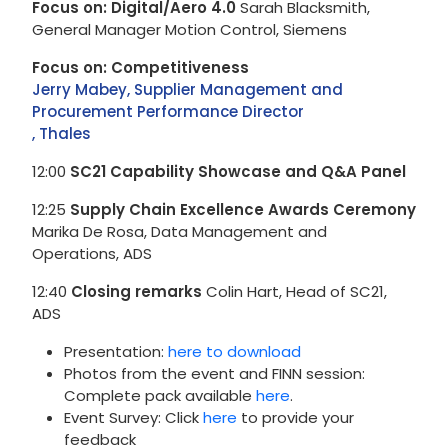
Focus on: Digital/Aero 4.0
Sarah Blacksmith,
General Manager Motion Control, Siemens
Focus on: Competitiveness
Jerry Mabey, Supplier Management and
Procurement Performance Director
, Thales
12:00
SC21 Capability Showcase and Q&A Panel
12:25
Supply Chain Excellence Awards Ceremony
Marika De Rosa, Data Management and
Operations, ADS
12:40
Closing remarks
Colin Hart, Head of SC21,
ADS
Presentation:
here to download
Photos from the event and FINN session:
Complete pack available
here
.
Event Survey: Click
here
to provide your
feedback