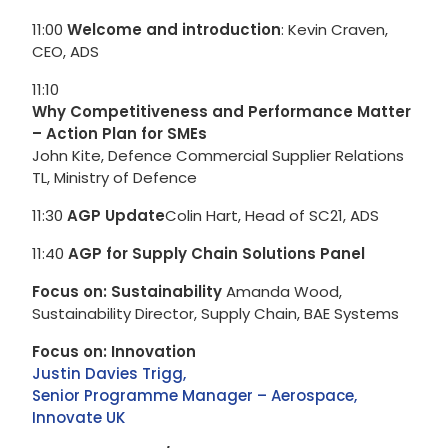
11:00
Welcome and introduction
: Kevin Craven,
CEO, ADS
11:10
Why Competitiveness and Performance Matter
– Action Plan for SMEs
John Kite, Defence Commercial Supplier Relations
TL, Ministry of Defence
11:30
AGP Update
Colin Hart, Head of SC21, ADS
11:40
AGP for Supply Chain Solutions Panel
Focus on: Sustainability
Amanda Wood,
Sustainability Director, Supply Chain, BAE Systems
Focus on: Innovation
Justin Davies Trigg,
Senior Programme Manager – Aerospace,
Innovate UK