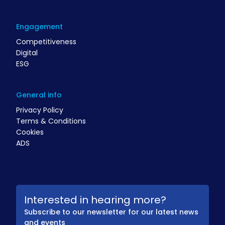
Engagement
Competitiveness
Digital
ESG
General info
Privacy Policy
Terms & Conditions
Cookies
ADS
Interested in hearing more?
Subscribe to our newsletter for our latest news
and events