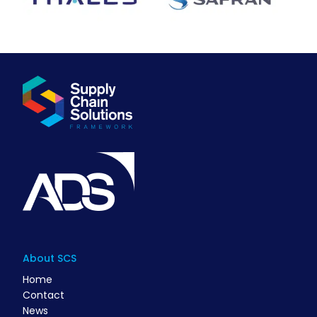
About SCS
Home
Contact
News