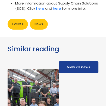
More information about Supply Chain Solutions
(SCS): Click
here
and
here
for more info.
Events
News
Similar reading
View all news