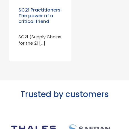
SC21 Practitioners:
The power of a
critical friend
SC21 (Supply Chains
for the 21 […]
Trusted by customers