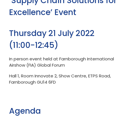
‘Supply Chain Solutions for
Excellence’ Event
Thursday 21 July 2022
(11:00-12:45)
In person event held at Farnborough International
Airshow (FIA) Global Forum
Hall 1, Room Innovate 2, Show Centre, ETPS Road,
Farnborough GU14 6FD
Agenda