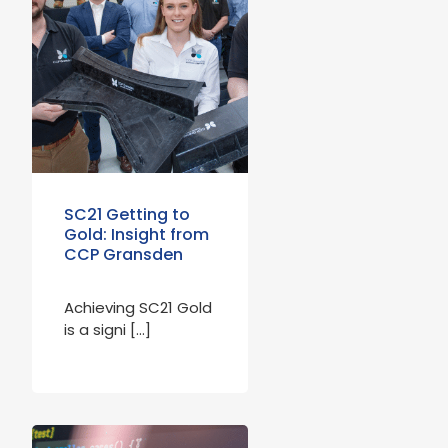
SC21 Getting to
Gold: Insight from
CCP Gransden
Achieving SC21 Gold
is a signi […]