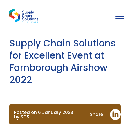
Supply Chain Solutions
for Excellent Event at
Farnborough Airshow
2022
Posted on 6 January 2023
Share
by SCS