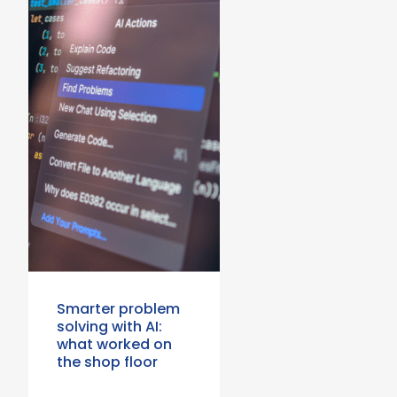
Smarter problem
solving with AI:
what worked on
the shop floor