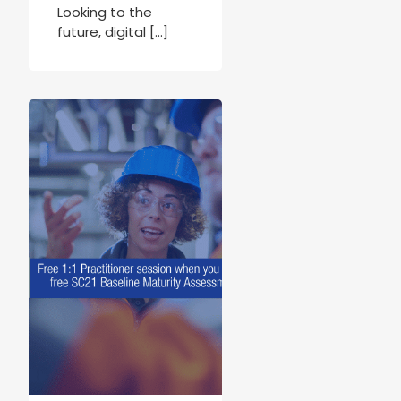
Looking to the
future, digital […]