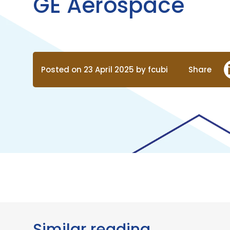
GE Aerospace
Posted on 23 April 2025 by fcubi
Share
Similar reading