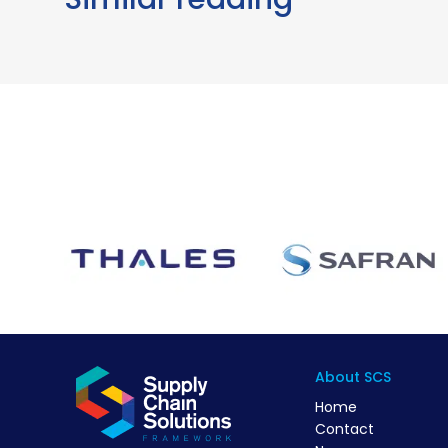
About SCS
Home
Contact