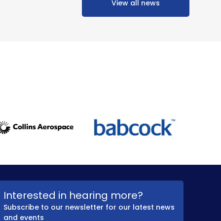
View all news
Interested in hearing more?
Subscribe to our newsletter for our latest news
and events