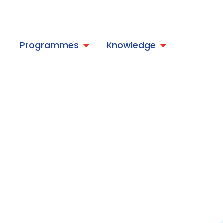
t
Programmes
Knowledge