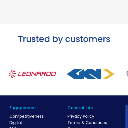
Trusted by customers
Engagement
General info
Competitiveness
Privacy Policy
Digital
Terms & Conditions