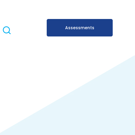
Assessments