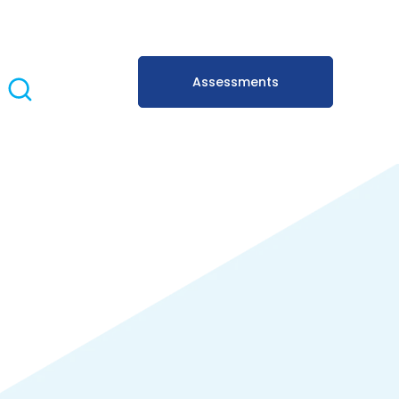
Assessments