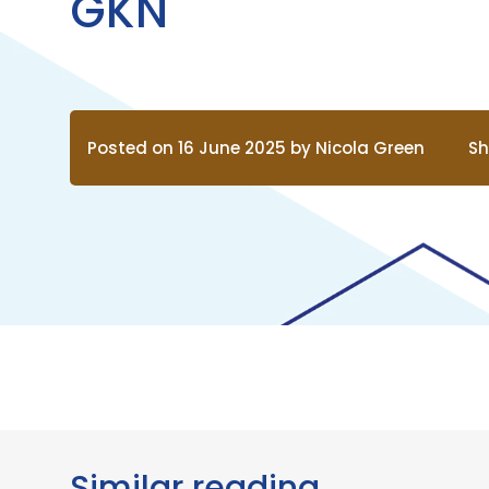
GKN
Posted on 16 June 2025 by Nicola Green
Sh
Similar reading