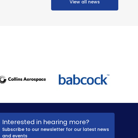
View all news
Interested in hearing more?
Subscribe to our newsletter for our latest news
and events