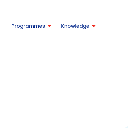
t
Programmes
Knowledge