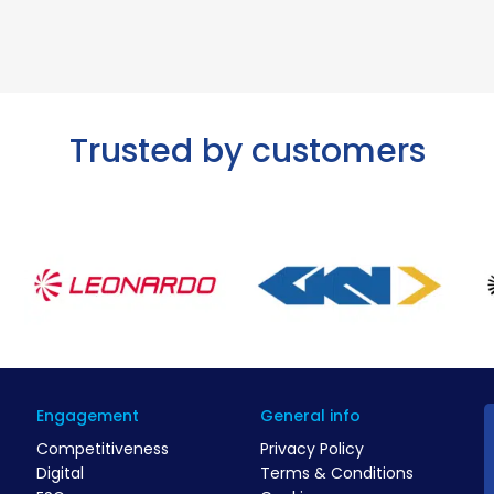
Trusted by customers
Engagement
General info
Competitiveness
Privacy Policy
Digital
Terms & Conditions