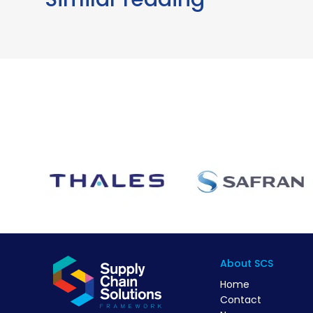
About SCS
Home
Contact