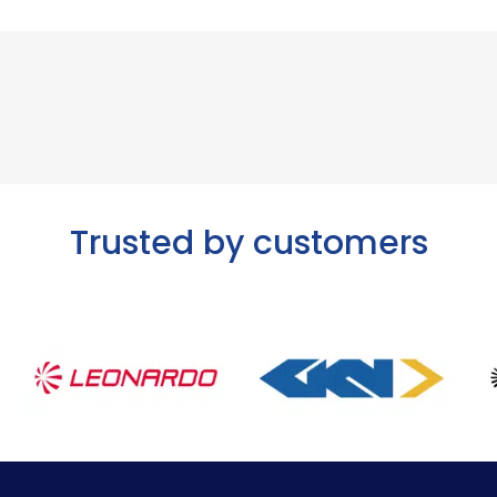
Trusted by customers