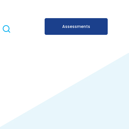
Assessments