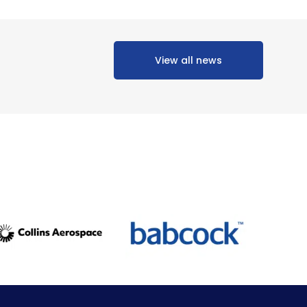
View all news