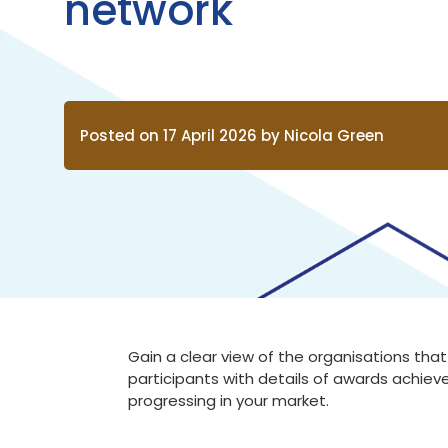
network
Posted on 17 April 2026 by Nicola Green
Gain a clear view of the organisations th
participants with details of awards achieve
progressing in your market.