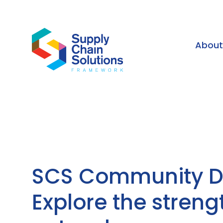
Abou
SCS Community Di
Explore the streng