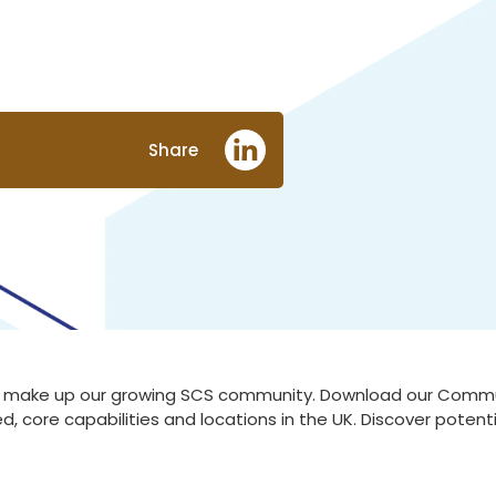
Share
at make up our growing SCS community. Download our Communi
d, core capabilities and locations in the UK. Discover poten