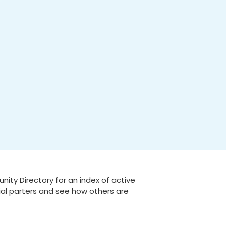
ty Directory for an index of active
tial parters and see how others are