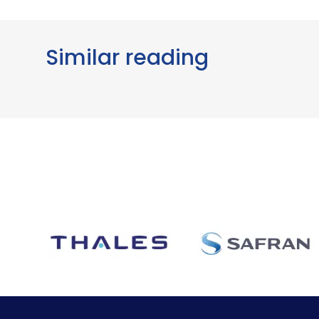
Similar reading