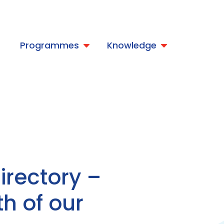
t
Programmes
Knowledge
rectory –
th of our