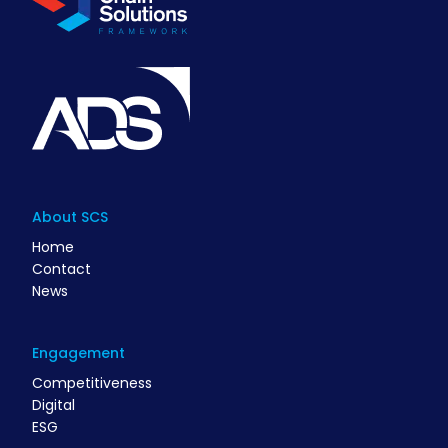
About SCS
Home
Contact
News
Engagement
Competitiveness
Digital
ESG