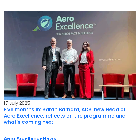
17 July 2025
Five months in: Sarah Barnard, ADS’ new Head of
Aero Excellence, reflects on the programme and
what’s coming next
Aero Excellence
News