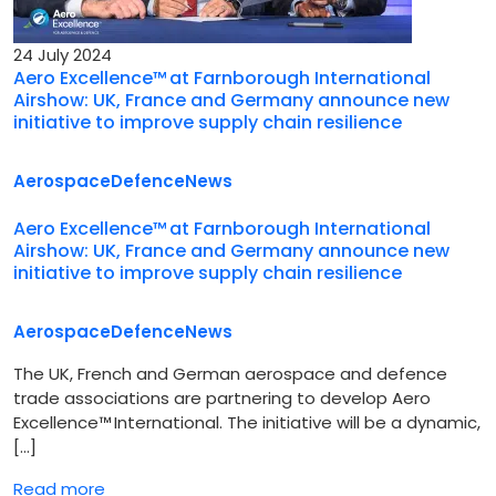
24 July 2024
Aero Excellence™ at Farnborough International
Airshow: UK, France and Germany announce new
initiative to improve supply chain resilience
Aerospace
Defence
News
Aero Excellence™ at Farnborough International
Airshow: UK, France and Germany announce new
initiative to improve supply chain resilience
Aerospace
Defence
News
The UK, French and German aerospace and defence
trade associations are partnering to develop Aero
Excellence™ International. The initiative will be a dynamic,
[…]
Read more