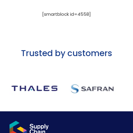
[smartblock id=4558]
Trusted by customers