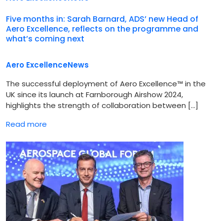
Five months in: Sarah Barnard, ADS’ new Head of
Aero Excellence, reflects on the programme and
what’s coming next
Aero Excellence
News
The successful deployment of Aero Excellence™ in the
UK since its launch at Farnborough Airshow 2024,
highlights the strength of collaboration between […]
Read more