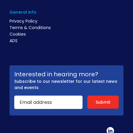
General info
Privacy Policy
Terms & Conditions
Cookies
ADS
Interested in hearing more?
Subscribe to our newsletter for our latest news
and events