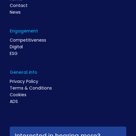
Contact
News
Engagement
Competitiveness
Digital
ESG
General info
Privacy Policy
Terms & Conditions
Cookies
ADS
Interested in hearing more?