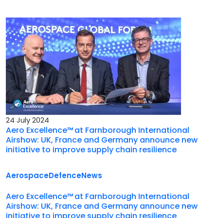
24 July 2024
Aero Excellence™ at Farnborough International
Airshow: UK, France and Germany announce new
initiative to improve supply chain resilience
Aerospace
Defence
News
Aero Excellence™ at Farnborough International
Airshow: UK, France and Germany announce new
initiative to improve supply chain resilience