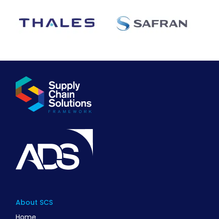
About SCS
Home