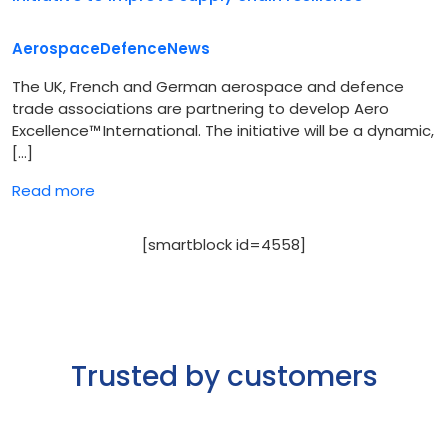
Aerospace
Defence
News
The UK, French and German aerospace and defence
trade associations are partnering to develop Aero
Excellence™ International. The initiative will be a dynamic,
[…]
Read more
[smartblock id=4558]
Trusted by customers