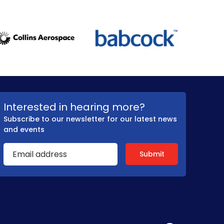
Interested in hearing more?
Subscribe to our newsletter for our latest news
and events