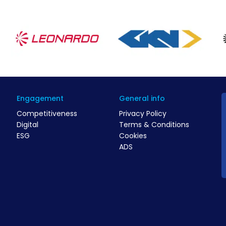
Engagement
General info
Competitiveness
Privacy Policy
Digital
Terms & Conditions
ESG
Cookies
ADS