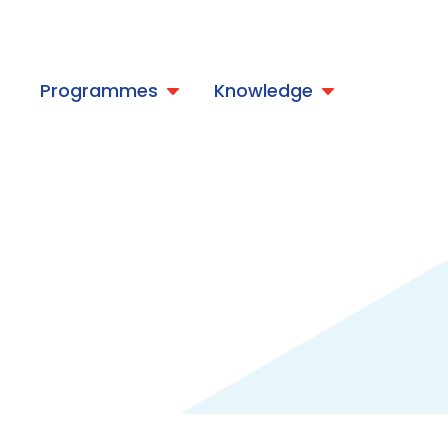
t
Programmes
Knowledge