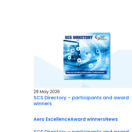
29 May 2026
SCS Directory – participants and award
winners
Aero Excellence
Award winners
News
SCS Directory – participants and award