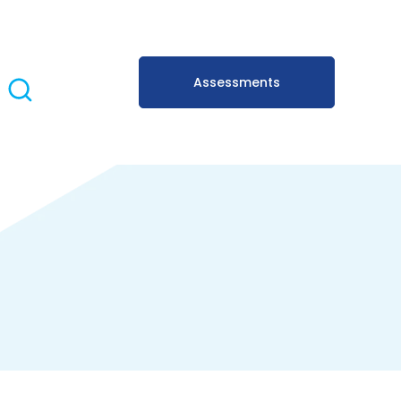
Assessments