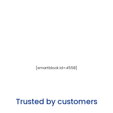
.
[smartblock id=4558]
Trusted by customers