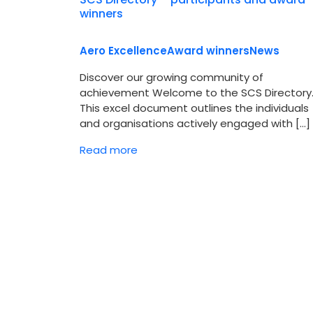
winners
Aero Excellence
Award winners
News
Discover our growing community of
achievement Welcome to the SCS Directory
This excel document outlines the individuals
and organisations actively engaged with […]
Read more