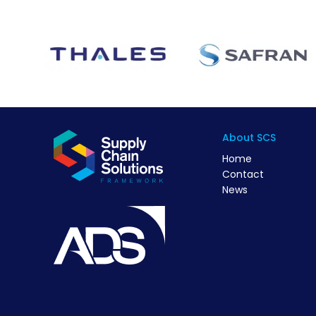
About SCS
Home
Contact
News