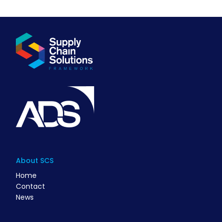
About SCS
Home
Contact
News