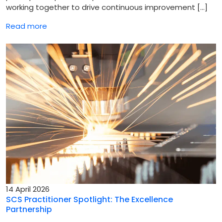
working together to drive continuous improvement […]
Read more
14 April 2026
SCS Practitioner Spotlight: The Excellence
Partnership