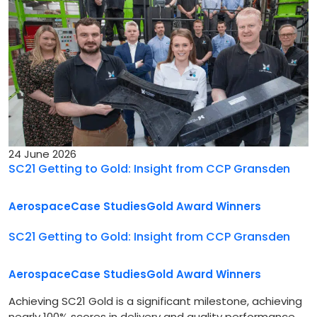
24 June 2026
SC21 Getting to Gold: Insight from CCP Gransden
Aerospace
Case Studies
Gold Award Winners
SC21 Getting to Gold: Insight from CCP Gransden
Aerospace
Case Studies
Gold Award Winners
Achieving SC21 Gold is a significant milestone, achieving
nearly 100% scores in delivery and quality performance