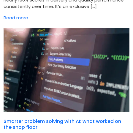
consistently over time. It’s an exclusive […]
Read more
Smarter problem solving with AI: what worked on
the shop floor