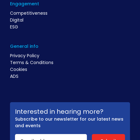
Engagement
Competitiveness
Digital
ESG
General info
Privacy Policy
Terms & Conditions
Cookies
ADS
Interested in hearing more?
Subscribe to our newsletter for our latest news
and events