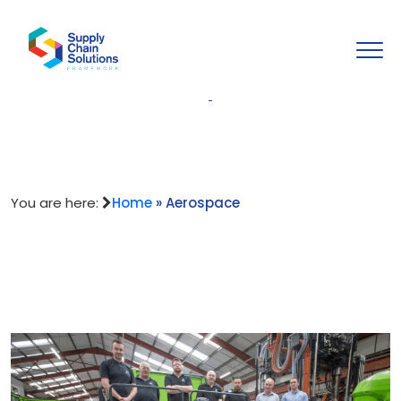
Aerospace
You are here:
Home
»
Aerospace