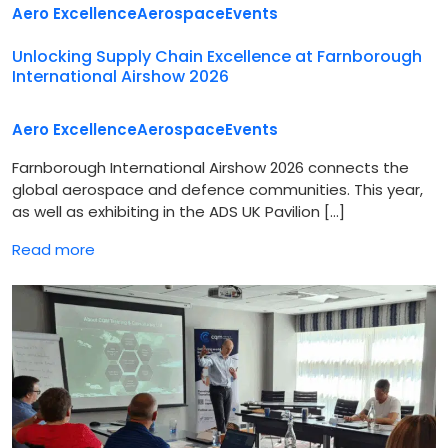
Aero Excellence
Aerospace
Events
Unlocking Supply Chain Excellence at Farnborough
International Airshow 2026
Aero Excellence
Aerospace
Events
Farnborough International Airshow 2026 connects the
global aerospace and defence communities. This year,
as well as exhibiting in the ADS UK Pavilion […]
Read more