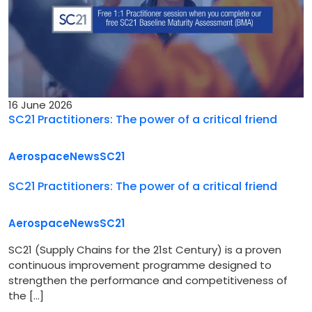
16 June 2026
SC21 Practitioners: The power of a critical friend
Aerospace
News
SC21
SC21 Practitioners: The power of a critical friend
Aerospace
News
SC21
SC21 (Supply Chains for the 21st Century) is a proven
continuous improvement programme designed to
strengthen the performance and competitiveness of
the […]