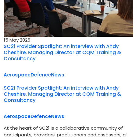
15 May 2026
SC21 Provider Spotlight: An interview with Andy
Cheshire, Managing Director at CQM Training &
Consultancy
Aerospace
Defence
News
SC21 Provider Spotlight: An interview with Andy
Cheshire, Managing Director at CQM Training &
Consultancy
Aerospace
Defence
News
At the heart of SC21 is a collaborative community of
participants, providers, practitioners and assessors, all