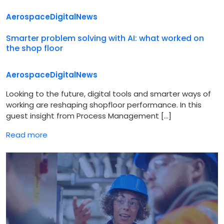
Aerospace
Digital
News
Smarter problem solving with AI: what worked on
the shop floor
Aerospace
Digital
News
Looking to the future, digital tools and smarter ways of
working are reshaping shopfloor performance. In this
guest insight from Process Management […]
Read more