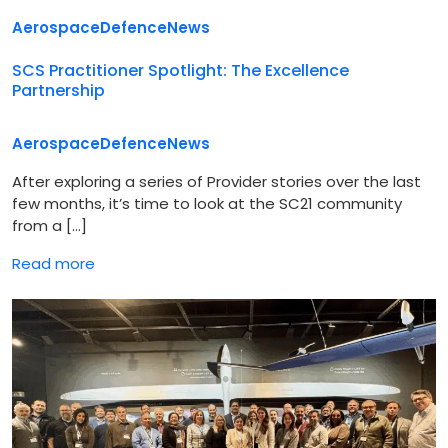
Aerospace
Defence
News
SCS Practitioner Spotlight: The Excellence
Partnership
Aerospace
Defence
News
After exploring a series of Provider stories over the last
few months, it’s time to look at the SC21 community
from a […]
Read more