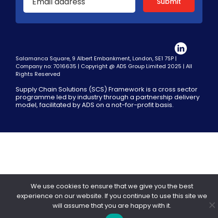
Salamanca Square, 9 Albert Embankment, London, SE1 7SP |
Company no: 7016635 | Copyright @ ADS Group Limited 2025 | All
Rights Reserved
Supply Chain Solutions (SCS) Framework is a cross sector
programme led by industry through a partnership delivery
model, facilitated by ADS on a not-for-profit basis.
We use cookies to ensure that we give you the best
experience on our website. If you continue to use this site we
will assume that you are happy with it.