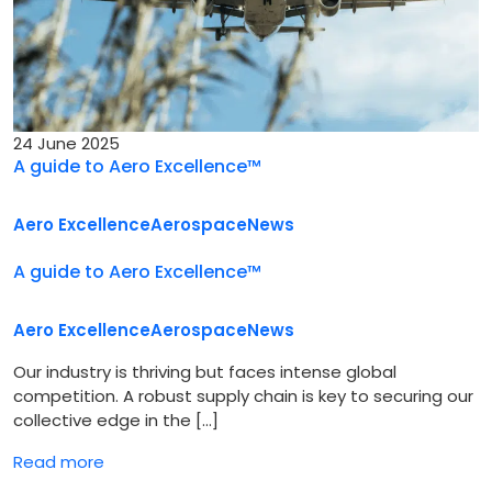
24 June 2025
A guide to Aero Excellence™
Aero Excellence
Aerospace
News
A guide to Aero Excellence™
Aero Excellence
Aerospace
News
Our industry is thriving but faces intense global
competition. A robust supply chain is key to securing our
collective edge in the […]
Read more