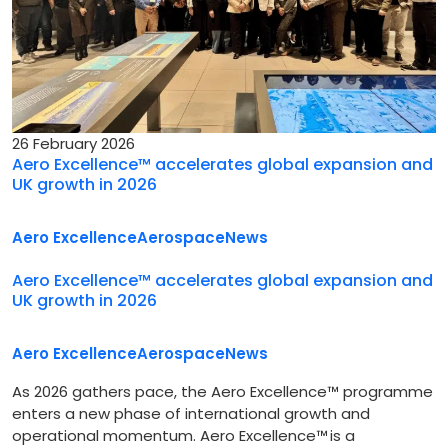
26 February 2026
Aero Excellence™ accelerates global expansion and
UK growth in 2026
Aero Excellence
Aerospace
News
Aero Excellence™ accelerates global expansion and
UK growth in 2026
Aero Excellence
Aerospace
News
As 2026 gathers pace, the Aero Excellence™ programme
enters a new phase of international growth and
operational momentum. Aero Excellence™ is a