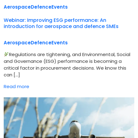
Aerospace
Defence
Events
Webinar: Improving ESG performance: An
introduction for aerospace and defence SMEs
Aerospace
Defence
Events
Regulations are tightening, and Environmental, Social
and Governance (ESG) performance is becoming a
critical factor in procurement decisions. We know this
can […]
Read more