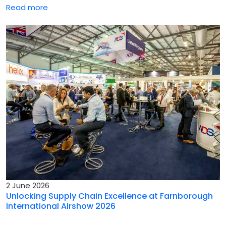
Read more
2 June 2026
Unlocking Supply Chain Excellence at Farnborough
International Airshow 2026