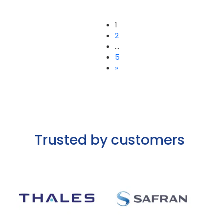
1
2
…
Posts
5
»
pagination
Trusted by customers