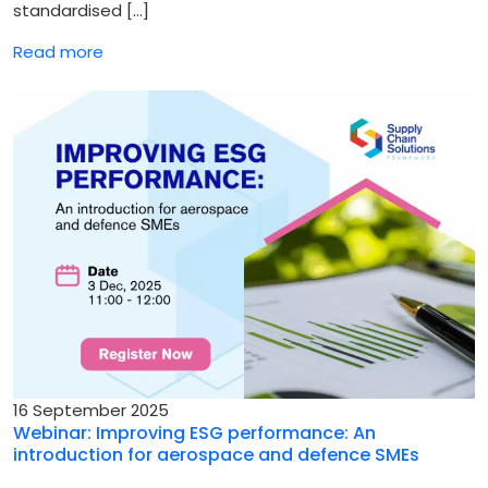
standardised […]
Read more
16 September 2025
Webinar: Improving ESG performance: An
introduction for aerospace and defence SMEs