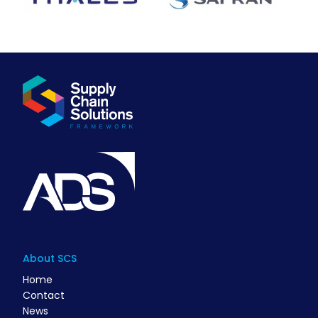
About SCS
Home
Contact
News