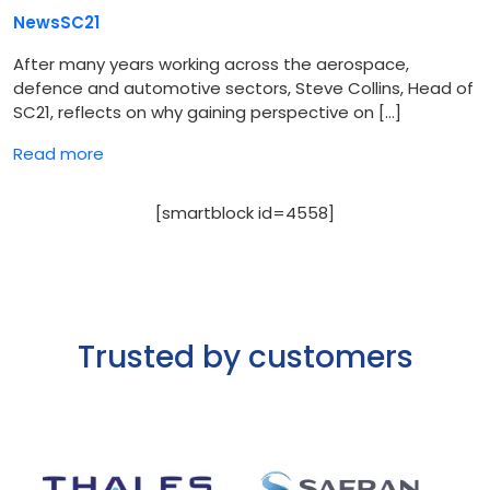
News
SC21
After many years working across the aerospace,
defence and automotive sectors, Steve Collins, Head of
SC21, reflects on why gaining perspective on […]
Read more
[smartblock id=4558]
Trusted by customers