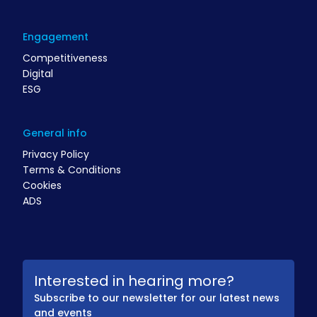
Engagement
Competitiveness
Digital
ESG
General info
Privacy Policy
Terms & Conditions
Cookies
ADS
Interested in hearing more?
Subscribe to our newsletter for our latest news
and events