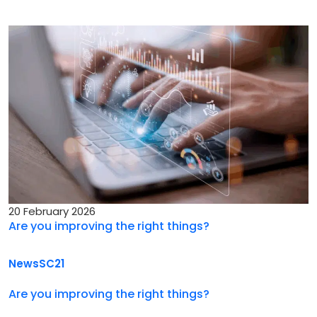
20 February 2026
Are you improving the right things?
News
SC21
Are you improving the right things?