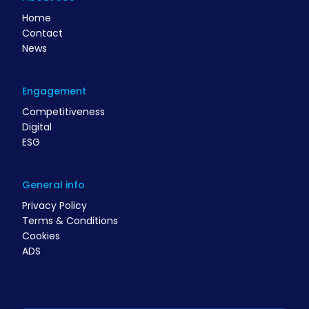
Home
Contact
News
Engagement
Competitiveness
Digital
ESG
General info
Privacy Policy
Terms & Conditions
Cookies
ADS