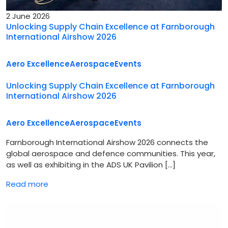
2 June 2026
Unlocking Supply Chain Excellence at Farnborough
International Airshow 2026
Aero Excellence
Aerospace
Events
Unlocking Supply Chain Excellence at Farnborough
International Airshow 2026
Aero Excellence
Aerospace
Events
Farnborough International Airshow 2026 connects the
global aerospace and defence communities. This year,
as well as exhibiting in the ADS UK Pavilion […]
Read more