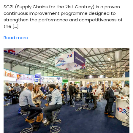
SC21 (Supply Chains for the 21st Century) is a proven
continuous improvement programme designed to
strengthen the performance and competitiveness of
the […]
Read more