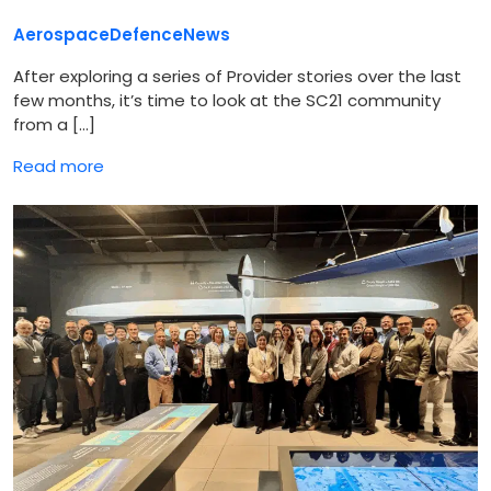
Aerospace
Defence
News
After exploring a series of Provider stories over the last
few months, it’s time to look at the SC21 community
from a […]
Read more