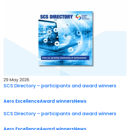
29 May 2026
SCS Directory – participants and award winners
Aero Excellence
Award winners
News
SCS Directory – participants and award winners
Aero Excellence
Award winners
News