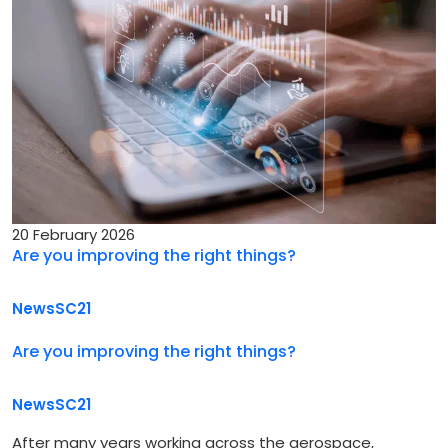
20 February 2026
Are you improving the right things?
News
SC21
Are you improving the right things?
News
SC21
After many years working across the aerospace,