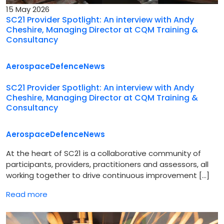
15 May 2026
SC21 Provider Spotlight: An interview with Andy
Cheshire, Managing Director at CQM Training &
Consultancy
Aerospace
Defence
News
SC21 Provider Spotlight: An interview with Andy
Cheshire, Managing Director at CQM Training &
Consultancy
Aerospace
Defence
News
At the heart of SC21 is a collaborative community of
participants, providers, practitioners and assessors, all
working together to drive continuous improvement […]
Read more