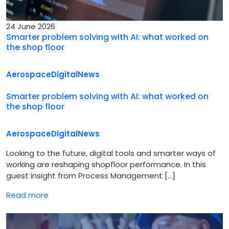
24 June 2026
Smarter problem solving with AI: what worked on
the shop floor
Aerospace
Digital
News
Smarter problem solving with AI: what worked on
the shop floor
Aerospace
Digital
News
Looking to the future, digital tools and smarter ways of
working are reshaping shopfloor performance. In this
guest insight from Process Management […]
Read more