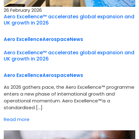
26 February 2026
Aero Excellence™ accelerates global expansion and
UK growth in 2026
Aero Excellence
Aerospace
News
Aero Excellence™ accelerates global expansion and
UK growth in 2026
Aero Excellence
Aerospace
News
As 2026 gathers pace, the Aero Excellence™ programme
enters a new phase of international growth and
operational momentum. Aero Excellence™ is a
standardised […]
Read more