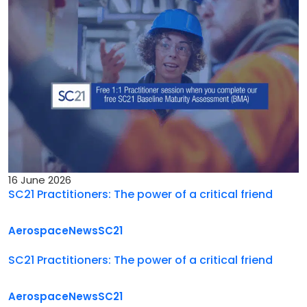
16 June 2026
SC21 Practitioners: The power of a critical friend
Aerospace
News
SC21
SC21 Practitioners: The power of a critical friend
Aerospace
News
SC21