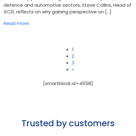
defence and automotive sectors, Steve Collins, Head of
SC21, reflects on why gaining perspective on […]
Read more
1
2
3
Posts
»
pagination
[smartblock id=4558]
Trusted by customers