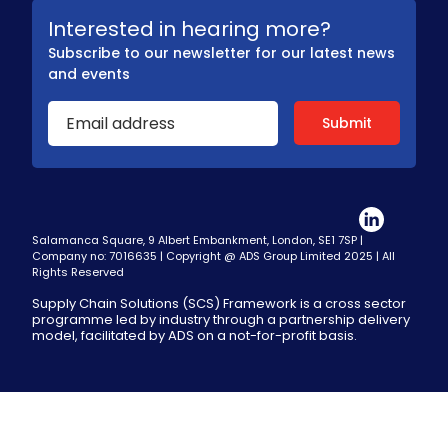
Interested in hearing more?
Subscribe to our newsletter for our latest news
and events
Salamanca Square, 9 Albert Embankment, London, SE1 7SP |
Company no: 7016635 | Copyright @ ADS Group Limited 2025 | All
Rights Reserved
Supply Chain Solutions (SCS) Framework is a cross sector
programme led by industry through a partnership delivery
model, facilitated by ADS on a not-for-profit basis.