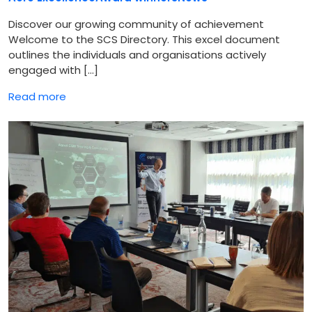
Discover our growing community of achievement
Welcome to the SCS Directory. This excel document
outlines the individuals and organisations actively
engaged with […]
Read more