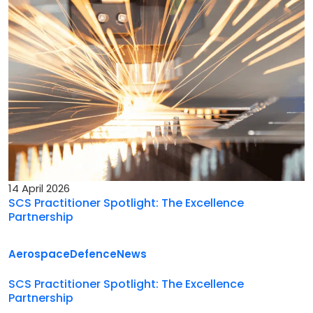
14 April 2026
SCS Practitioner Spotlight: The Excellence
Partnership
Aerospace
Defence
News
SCS Practitioner Spotlight: The Excellence
Partnership