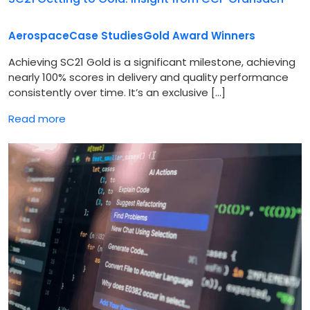
Aerospace
Case Studies
Gold Award Winners
Achieving SC21 Gold is a significant milestone, achieving
nearly 100% scores in delivery and quality performance
consistently over time. It’s an exclusive […]
Read more