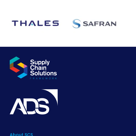
About SCS