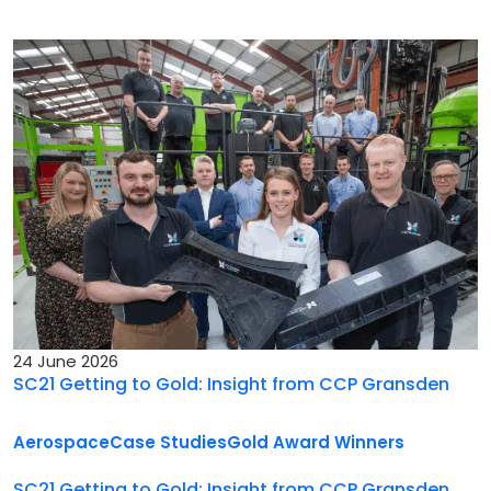
24 June 2026
SC21 Getting to Gold: Insight from CCP Gransden
Aerospace
Case Studies
Gold Award Winners
SC21 Getting to Gold: Insight from CCP Gransden